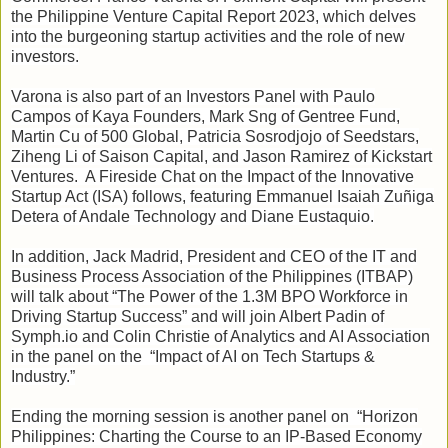
the Philippine Venture Capital Report 2023, which delves
into the burgeoning startup activities and the role of new
investors.
Varona is also part of an Investors Panel with Paulo
Campos of Kaya Founders, Mark Sng of Gentree Fund,
Martin Cu of 500 Global, Patricia Sosrodjojo of Seedstars,
Ziheng Li of Saison Capital, and Jason Ramirez of Kickstart
Ventures. A Fireside Chat on the Impact of the Innovative
Startup Act (ISA) follows, featuring Emmanuel Isaiah Zuñiga
Detera of Andale Technology and Diane Eustaquio.
In addition, Jack Madrid, President and CEO of the IT and
Business Process Association of the Philippines (ITBAP)
will talk about “The Power of the 1.3M BPO Workforce in
Driving Startup Success” and will join Albert Padin of
Symph.io and Colin Christie of Analytics and AI Association
in the panel on the “Impact of AI on Tech Startups &
Industry.”
Ending the morning session is another panel on “Horizon
Philippines: Charting the Course to an IP-Based Economy