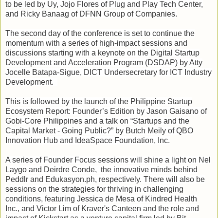
to be led by Uy, Jojo Flores of Plug and Play Tech Center,
and Ricky Banaag of DFNN Group of Companies.
The second day of the conference is set to continue the
momentum with a series of high-impact sessions and
discussions starting with a keynote on the Digital Startup
Development and Acceleration Program (DSDAP) by Atty
Jocelle Batapa-Sigue, DICT Undersecretary for ICT Industry
Development.
This is followed by the launch of the Philippine Startup
Ecosystem Report: Founder’s Edition by Jason Gaisano of
Gobi-Core Philippines and a talk on “Startups and the
Capital Market - Going Public?” by Butch Meily of QBO
Innovation Hub and IdeaSpace Foundation, Inc.
A series of Founder Focus sessions will shine a light on Nel
Laygo and Deirdre Conde, the innovative minds behind
Peddlr and Edukasyon.ph, respectively. There will also be
sessions on the strategies for thriving in challenging
conditions, featuring Jessica de Mesa of Kindred Health
Inc., and Victor Lim of Kraver's Canteen and the role and