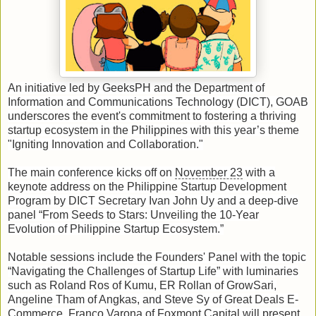
An initiative led by GeeksPH and the Department of
Information and Communications Technology (DICT), GOAB
underscores the event's commitment to fostering a thriving
startup ecosystem in the Philippines with this year’s theme
"Igniting Innovation and Collaboration."
The main conference kicks off on
November 23
with a
keynote address on the Philippine Startup Development
Program by DICT Secretary Ivan John Uy and a deep-dive
panel “From Seeds to Stars: Unveiling the 10-Year
Evolution of Philippine Startup Ecosystem.”
Notable sessions include the Founders' Panel with the topic
“Navigating the Challenges of Startup Life” with luminaries
such as Roland Ros of Kumu, ER Rollan of GrowSari,
Angeline Tham of Angkas, and Steve Sy of Great Deals E-
Commerce. Franco Varona of Foxmont Capital will present