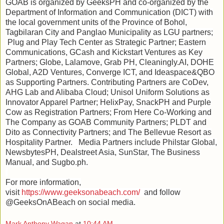
GOAB is organized by GeeksPH and co-organized by the
Department of Information and Communication (DICT) with
the local government units of the Province of Bohol,
Tagbilaran City and Panglao Municipality as LGU partners;
Plug and Play Tech Center as Strategic Partner; Eastern
Communications, GCash and Kickstart Ventures as Key
Partners; Globe, Lalamove, Grab PH, Cleaningly.AI, DOHE
Global, A2D Ventures, Converge ICT, and Ideaspace&QBO
as Supporting Partners. Contributing Partners are CoDev,
AHG Lab and Alibaba Cloud; Unisol Uniform Solutions as
Innovator Apparel Partner; HelixPay, SnackPH and Purple
Cow as Registration Partners; From Here Co-Working and
The Company as GOAB Community Partners; PLDT and
Dito as Connectivity Partners; and The Bellevue Resort as
Hospitality Partner. Media Partners include Philstar Global,
NewsbytesPH, Dealstreet Asia, SunStar, The Business
Manual, and Sugbo.ph.
For more information,
visit
https://www.geeksonabeach.com/
and follow
@GeeksOnABeach on social media.
Mark Anthony Wagan
at
10:44 AM