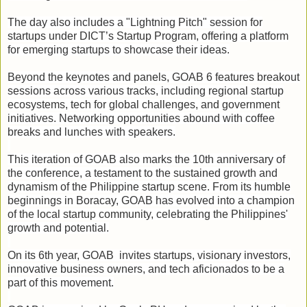
The day also includes a "Lightning Pitch" session for
startups under DICT’s Startup Program, offering a platform
for emerging startups to showcase their ideas.
Beyond the keynotes and panels, GOAB 6 features breakout
sessions across various tracks, including regional startup
ecosystems, tech for global challenges, and government
initiatives. Networking opportunities abound with coffee
breaks and lunches with speakers.
This iteration of GOAB also marks the 10th anniversary of
the conference, a testament to the sustained growth and
dynamism of the Philippine startup scene. From its humble
beginnings in Boracay, GOAB has evolved into a champion
of the local startup community, celebrating the Philippines'
growth and potential.
On its 6th year, GOAB invites startups, visionary investors,
innovative business owners, and tech aficionados to be a
part of this movement.