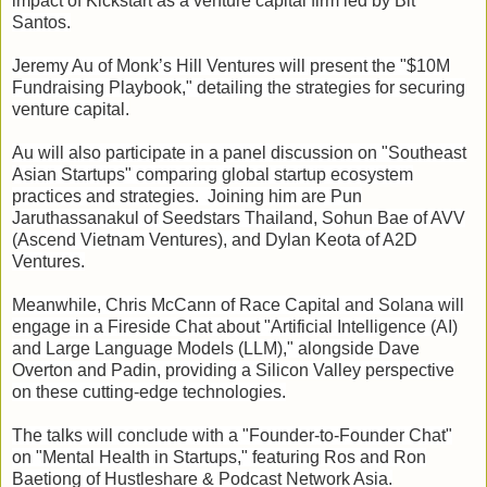
impact of Kickstart as a venture capital firm led by Bit
Santos.
Jeremy Au of Monk’s Hill Ventures will present the "$10M
Fundraising Playbook," detailing the strategies for securing
venture capital.
Au will also participate in a panel discussion on "Southeast
Asian Startups" comparing global startup ecosystem
practices and strategies. Joining him are Pun
Jaruthassanakul of Seedstars Thailand, Sohun Bae of AVV
(Ascend Vietnam Ventures), and Dylan Keota of A2D
Ventures.
Meanwhile, Chris McCann of Race Capital and Solana will
engage in a Fireside Chat about "Artificial Intelligence (AI)
and Large Language Models (LLM)," alongside Dave
Overton and Padin, providing a Silicon Valley perspective
on these cutting-edge technologies.
The talks will conclude with a "Founder-to-Founder Chat"
on "Mental Health in Startups," featuring Ros and Ron
Baetiong of Hustleshare & Podcast Network Asia.