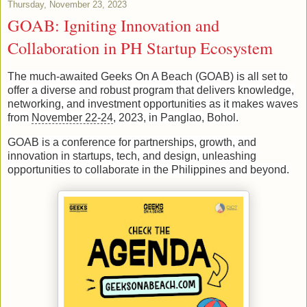
Thursday, November 23, 2023
GOAB: Igniting Innovation and
Collaboration in PH Startup Ecosystem
The much-awaited Geeks On A Beach (GOAB) is all set to
offer a diverse and robust program that delivers knowledge,
networking, and investment opportunities as it makes waves
from
November 22-24
, 2023, in Panglao, Bohol.
GOAB is a conference for partnerships, growth, and
innovation in startups, tech, and design, unleashing
opportunities to collaborate in the Philippines and beyond.