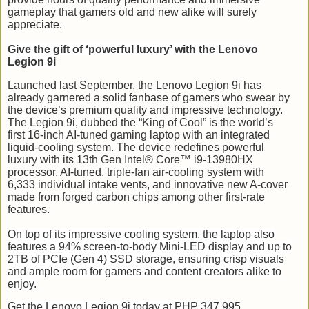
gameplay that gamers old and new alike will surely
appreciate.
Give the gift of ‘powerful luxury’ with the Lenovo
Legion 9i
Launched last September, the Lenovo Legion 9i has
already garnered a solid fanbase of gamers who swear by
the device’s premium quality and impressive technology.
The Legion 9i, dubbed the “King of Cool” is the world’s
first 16-inch AI-tuned gaming laptop with an integrated
liquid-cooling system. The device redefines powerful
luxury with its 13th Gen Intel® Core™ i9-13980HX
processor, AI-tuned, triple-fan air-cooling system with
6,333 individual intake vents, and innovative new A-cover
made from forged carbon chips among other first-rate
features.
On top of its impressive cooling system, the laptop also
features a 94% screen-to-body Mini-LED display and up to
2TB of PCIe (Gen 4) SSD storage, ensuring crisp visuals
and ample room for gamers and content creators alike to
enjoy.
Get the Lenovo Legion 9i today at PHP 347,995