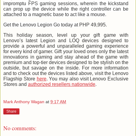
impromptu FPS gaming sessions, wherein the kickstand
can prop up the device while the right controller can be
attached to a magnetic base to act like a mouse.
Get the Lenovo Legion Go today at
PHP 49,995.
This holiday season, level up your gift game with
Lenovo’s latest Legion and LOQ devices designed to
provide a powerful and unparalleled gaming experience
for every kind of gamer. Gift your loved ones only the latest
innovations in gaming and stay ahead of the game with
premium and top-tier devices designed to be stylish on the
outside, but savage on the inside. For more information
and to check out the devices listed above, visit the Lenovo
Flagship Store
here
. You may also visit Lenovo Exclusive
Stores and
authorized resellers nationwide
.
Mark Anthony Wagan
at
9:17 AM
Share
No comments: