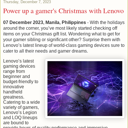
Thursday, December 7, 2023
Power up a gamer's Christmas with Lenovo
07 December 2023, Manila, Philippines
- With the holidays
around the corner, you’ve most likely started checking off
items on your Christmas gift list. Wondering what to get for
your gamer sibling or significant other? Surprise them with
Lenovo’s latest lineup of world-class gaming devices sure to
cater to all their needs and gamer dreams.
Lenovo’s latest
gaming devices
range from
beginner and
budget-friendly to
innovative
handheld
greatness.
Catering to a wide
variety of gamers,
Lenovo’s Legion
and LOQ lineups
are bound to
provide hours of quality performance and immersive