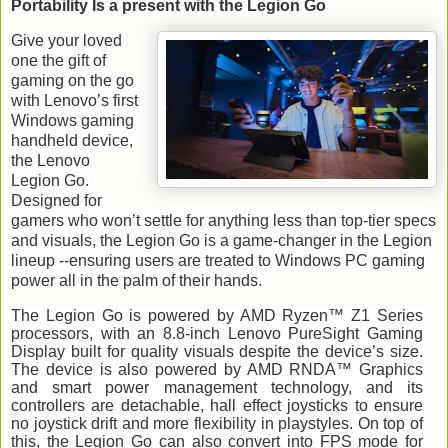
Portability Is a present with the Legion Go
Give your loved
one the gift of
gaming on the go
with Lenovo’s first
Windows gaming
handheld device,
the Lenovo
Legion Go.
Designed for
gamers who won’t settle for anything less than top-tier specs
and visuals, the Legion Go is a game-changer in the Legion
lineup --ensuring users are treated to Windows PC gaming
power all in the palm of their hands.
The Legion Go is powered by AMD Ryzen™ Z1 Series
processors, with an 8.8-inch Lenovo PureSight Gaming
Display built for quality visuals despite the device’s size.
The device is also powered by AMD RNDA™ Graphics
and smart power management technology, and its
controllers are detachable, hall effect joysticks to ensure ​​
no joystick drift and more flexibility in playstyles. On top of
this, the Legion Go can also convert into FPS mode for