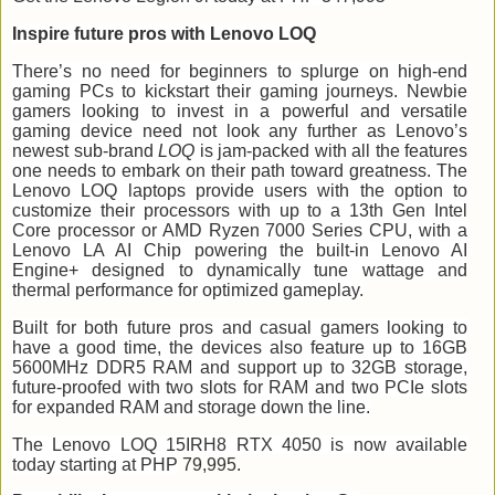
Inspire future pros with Lenovo LOQ
There’s no need for beginners to splurge on high-end
gaming PCs to kickstart their gaming journeys. Newbie
gamers looking to invest in a powerful and versatile
gaming device need not look any further as Lenovo’s
newest sub-brand
LOQ
is jam-packed with all the features
one needs to embark on their path toward greatness. The
Lenovo LOQ laptops provide users with the option to
customize their processors with up to a 13th Gen Intel
Core processor or AMD Ryzen 7000 Series CPU, with a
Lenovo LA AI Chip powering the built-in Lenovo AI
Engine+ designed to dynamically tune wattage and
thermal performance for optimized gameplay.
Built for both future pros and casual gamers looking to
have a good time, the devices also feature up to 16GB
5600MHz DDR5 RAM and support up to 32GB storage,
future-proofed with two slots for RAM and two PCIe slots
for expanded RAM and storage down the line.
The Lenovo LOQ 15IRH8 RTX 4050 is now available
today starting at PHP
79,995.