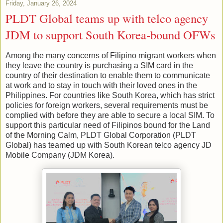
Friday, January 26, 2024
PLDT Global teams up with telco agency
JDM to support South Korea-bound OFWs
Among the many concerns of Filipino migrant workers when
they leave the country is purchasing a SIM card in the
country of their destination to enable them to communicate
at work and to stay in touch with their loved ones in the
Philippines. For countries like South Korea, which has strict
policies for foreign workers, several requirements must be
complied with before they are able to secure a local SIM. To
support this particular need of Filipinos bound for the Land
of the Morning Calm, PLDT Global Corporation (PLDT
Global) has teamed up with South Korean telco agency JD
Mobile Company (JDM Korea).