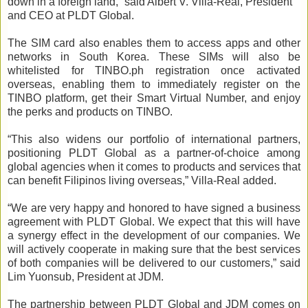
down in a foreign land,” said Albert V. Villa-Real, President
and CEO at PLDT Global.
The SIM card also enables them to access apps and other
networks in South Korea. These SIMs will also be
whitelisted for TINBO.ph registration once activated
overseas, enabling them to immediately register on the
TINBO platform, get their Smart Virtual Number, and enjoy
the perks and products on TINBO.
“This also widens our portfolio of international partners,
positioning PLDT Global as a partner-of-choice among
global agencies when it comes to products and services that
can benefit Filipinos living overseas,” Villa-Real added.
“We are very happy and honored to have signed a business
agreement with PLDT Global. We expect that this will have
a synergy effect in the development of our companies. We
will actively cooperate in making sure that the best services
of both companies will be delivered to our customers,” said
Lim Yuonsub, President at JDM.
The partnership between PLDT Global and JDM comes on