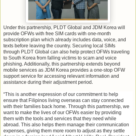
Under this partnership, PLDT Global and JDM Korea will
provide OFWs with free SIM cards with one-month
subscription plan which already includes data, voice, and
texts before leaving the country. Securing local SIMs
through PLDT Global can also help protect OFWs traveling
to South Korea from falling victims to scam and voice
phishing. Additionally, this partnership extends beyond
mobile services as JDM Korea provides a one-stop OFW
support service for accessing relevant information and
assistance during their adjustment period.
“This is another expression of our commitment to help
ensure that Filipinos living overseas can stay connected
with their families back home. Through this partnership, we
want to make the lives of our OFWs easier by providing
them with the tools and services that they need while
abroad. This also helps them manage their communication
expenses, giving them more room to adjust as they settle