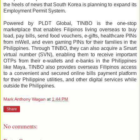
the heels of news that South Korea is planning to expand its
Employment Permit System.
Powered by PLDT Global, TINBO is the one-stop
marketplace that enables Filipinos living overseas to buy
load, pay bills, send food vouchers, e-gifts, healthcare PINs
from mWell, and even gaming PINs for their families in the
Philippines. Through TINBO, they can also acquire a Smart
virtual number (SVN), enabling them to receive important
OTPs from their e-wallets and e-banks in the Philippines
like Maya. TINBO also provides overseas Filipinos access
to a convenient and secured online bills payment platform
for their Philippine utilities, and other digital services while
outside the Philippines.
Mark Anthony Wagan
at
1:44 PM
Share
No comments: