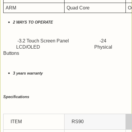
ARM
Quad Core
O
2 WAYS TO OPERATE
-3.2 Touch Screen Panel                          -24
           LCD/OLED                                              Physical 
Buttons
3 years warranty 
Specifications
ITEM
RS90