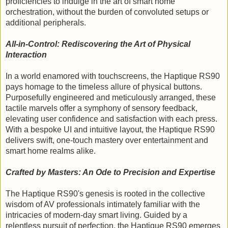
proficiencies to indulge in the art of smart home
orchestration, without the burden of convoluted setups or
additional peripherals.
All-in-Control: Rediscovering the Art of Physical
Interaction
In a world enamored with touchscreens, the Haptique RS90
pays homage to the timeless allure of physical buttons.
Purposefully engineered and meticulously arranged, these
tactile marvels offer a symphony of sensory feedback,
elevating user confidence and satisfaction with each press.
With a bespoke UI and intuitive layout, the Haptique RS90
delivers swift, one-touch mastery over entertainment and
smart home realms alike.
Crafted by Masters: An Ode to Precision and Expertise
The Haptique RS90's genesis is rooted in the collective
wisdom of AV professionals intimately familiar with the
intricacies of modern-day smart living. Guided by a
relentless pursuit of perfection, the Haptique RS90 emerges