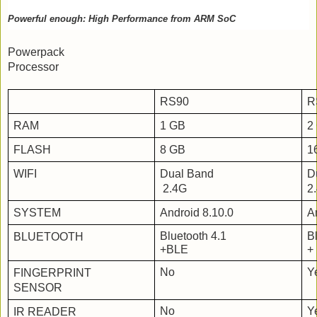
Powerful enough: High Performance from ARM SoC
Powerpack
Processor
RS90
R
RAM
1 GB
2
FLASH
8 GB
1
WIFI
Dual Band
D
 2.4G
2
SYSTEM
Android 8.10.0
A
Bluetooth 4.1
B
BLUETOOTH
+BLE
+
No
Y
FINGERPRINT
SENSOR
No
Y
IR READER