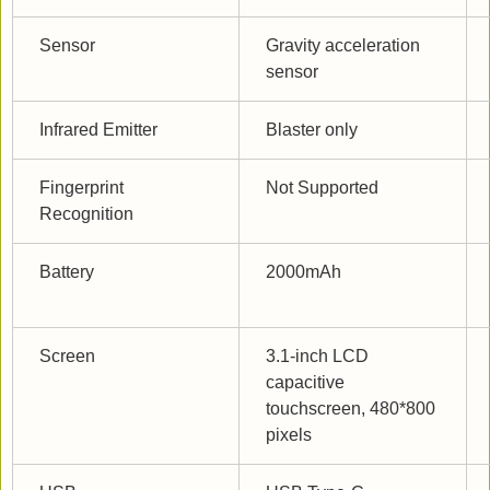
Sensor
Gravity acceleration 
sensor
Infrared Emitter
Blaster only
Fingerprint 
Not Supported
Recognition
Battery
2000mAh
Screen
3.1-inch LCD 
capacitive 
touchscreen, 480*800 
pixels