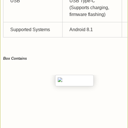
USB
USB Type-C 
(Supports charging, 
firmware flashing)
Supported Systems
Android 8.1
Box Contains