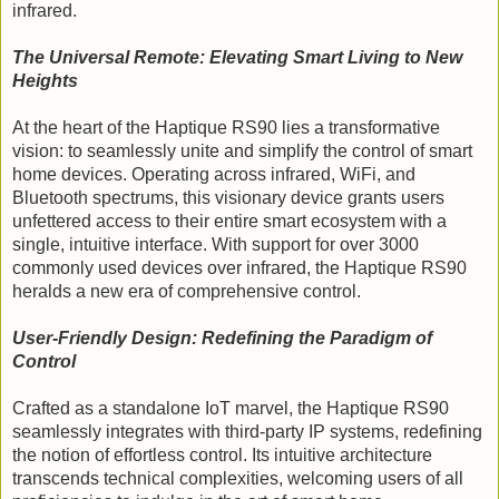
infrared.
The Universal Remote: Elevating Smart Living to New
Heights
At the heart of the Haptique RS90 lies a transformative
vision: to seamlessly unite and simplify the control of smart
home devices. Operating across infrared, WiFi, and
Bluetooth spectrums, this visionary device grants users
unfettered access to their entire smart ecosystem with a
single, intuitive interface. With support for over 3000
commonly used devices over infrared, the Haptique RS90
heralds a new era of comprehensive control.
User-Friendly Design: Redefining the Paradigm of
Control
Crafted as a standalone IoT marvel, the Haptique RS90
seamlessly integrates with third-party IP systems, redefining
the notion of effortless control. Its intuitive architecture
transcends technical complexities, welcoming users of all