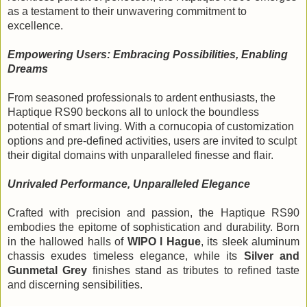
as a testament to their unwavering commitment to
excellence.
Empowering Users: Embracing Possibilities, Enabling
Dreams
From seasoned professionals to ardent enthusiasts, the
Haptique RS90 beckons all to unlock the boundless
potential of smart living. With a cornucopia of customization
options and pre-defined activities, users are invited to sculpt
their digital domains with unparalleled finesse and flair.
Unrivaled Performance, Unparalleled Elegance
Crafted with precision and passion, the Haptique RS90 
embodies the epitome of sophistication and durability. Born 
in the hallowed halls of 
WIPO l Hague
, its sleek aluminum 
chassis exudes timeless elegance, while its 
Silver and 
Gunmetal Grey 
finishes stand as tributes to refined taste 
and discerning sensibilities.