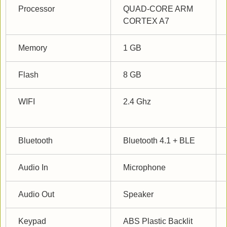
Processor
QUAD-CORE ARM 
CORTEX A7
Memory
1 GB
Flash
8 GB
WIFI
2.4 Ghz
Bluetooth
Bluetooth 4.1 + BLE
Audio In
Microphone
Audio Out
Speaker
Keypad
ABS Plastic Backlit