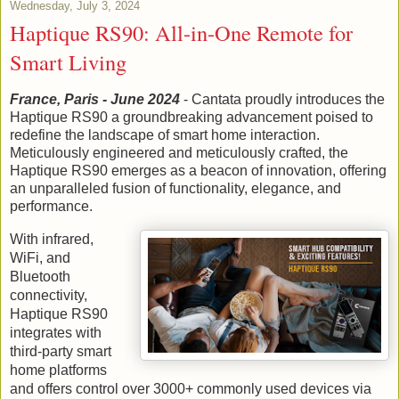
Wednesday, July 3, 2024
Haptique RS90: All-in-One Remote for
Smart Living
France, Paris - June 2024
- Cantata proudly introduces the
Haptique RS90 a groundbreaking advancement poised to
redefine the landscape of smart home interaction.
Meticulously engineered and meticulously crafted, the
Haptique RS90 emerges as a beacon of innovation, offering
an unparalleled fusion of functionality, elegance, and
performance.
With infrared,
WiFi, and
Bluetooth
connectivity,
Haptique RS90
integrates with
third-party smart
home platforms
and offers control over 3000+ commonly used devices via