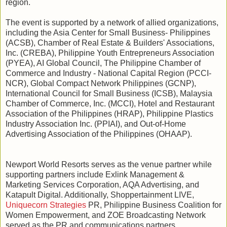
region.
The event is supported by a network of allied organizations,
including the Asia Center for Small Business- Philippines
(ACSB), Chamber of Real Estate & Builders' Associations,
Inc. (CREBA), Philippine Youth Entrepreneurs Association
(PYEA), AI Global Council, The Philippine Chamber of
Commerce and Industry - National Capital Region (PCCI-
NCR), Global Compact Network Philippines (GCNP),
International Council for Small Business (ICSB), Malaysia
Chamber of Commerce, Inc. (MCCI), Hotel and Restaurant
Association of the Philippines (HRAP), Philippine Plastics
Industry Association Inc. (PPIAI), and Out-of-Home
Advertising Association of the Philippines (OHAAP).
Newport World Resorts serves as the venue partner while
supporting partners include Exlink Management &
Marketing Services Corporation, AQA Advertising, and
Katapult Digital. Additionally, Shoppertainment LIVE,
Uniquecorn Strategies
PR, Philippine Business Coalition for
Women Empowerment, and ZOE Broadcasting Network
served as the PR and communications partners.