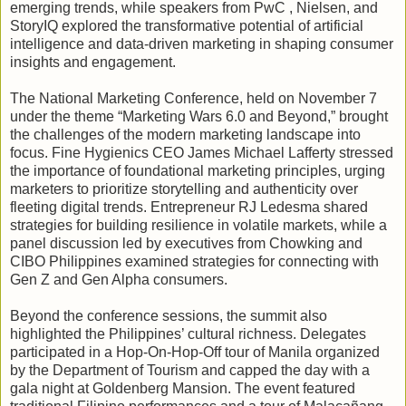
emerging trends, while speakers from PwC , Nielsen, and
StoryIQ explored the transformative potential of artificial
intelligence and data-driven marketing in shaping consumer
insights and engagement.
The National Marketing Conference, held on November 7
under the theme “Marketing Wars 6.0 and Beyond,” brought
the challenges of the modern marketing landscape into
focus. Fine Hygienics CEO James Michael Lafferty stressed
the importance of foundational marketing principles, urging
marketers to prioritize storytelling and authenticity over
fleeting digital trends. Entrepreneur RJ Ledesma shared
strategies for building resilience in volatile markets, while a
panel discussion led by executives from Chowking and
CIBO Philippines examined strategies for connecting with
Gen Z and Gen Alpha consumers.
Beyond the conference sessions, the summit also
highlighted the Philippines’ cultural richness. Delegates
participated in a Hop-On-Hop-Off tour of Manila organized
by the Department of Tourism and capped the day with a
gala night at Goldenberg Mansion. The event featured