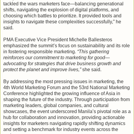
tackled the wars marketers face—balancing generational
shifts, navigating the explosion of digital platforms, and
choosing which battles to prioritize. It provided tools and
insights to navigate these complexities successfully,” he
said.
PMA Executive Vice President Michelle Ballesteros
emphasized the summit’s focus on sustainability and its role
in fostering responsible marketing.
“This gathering
reinforces our commitment to marketing for good—
advocating for strategies that drive business growth and
protect the planet and improve lives,”
she said.
By addressing the most pressing issues in marketing, the
4th World Marketing Forum and the 53rd National Marketing
Conference highlighted the growing influence of Asia in
shaping the future of the industry. Through participation from
marketing leaders, global companies, and cultural
showcases, the event underscored Manila’s pivotal role as a
hub for collaboration and innovation, providing actionable
insights for marketers navigating rapidly shifting dynamics
and setting a benchmark for industry events across the