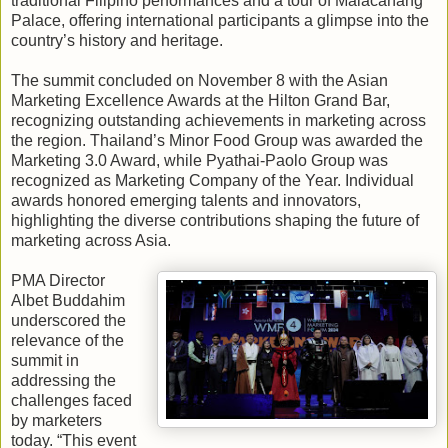
traditional Filipino performances and a tour of Malacañang
Palace, offering international participants a glimpse into the
country’s history and heritage.
The summit concluded on November 8 with the Asian
Marketing Excellence Awards at the Hilton Grand Bar,
recognizing outstanding achievements in marketing across
the region. Thailand’s Minor Food Group was awarded the
Marketing 3.0 Award, while Pyathai-Paolo Group was
recognized as Marketing Company of the Year. Individual
awards honored emerging talents and innovators,
highlighting the diverse contributions shaping the future of
marketing across Asia.
PMA Director
Albet Buddahim
underscored the
relevance of the
summit in
addressing the
challenges faced
by marketers
today. “This event