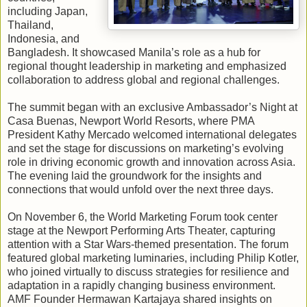
including Japan,
Thailand,
Indonesia, and
Bangladesh. It showcased Manila’s role as a hub for
regional thought leadership in marketing and emphasized
collaboration to address global and regional challenges.
The summit began with an exclusive Ambassador’s Night at
Casa Buenas, Newport World Resorts, where PMA
President Kathy Mercado welcomed international delegates
and set the stage for discussions on marketing’s evolving
role in driving economic growth and innovation across Asia.
The evening laid the groundwork for the insights and
connections that would unfold over the next three days.
On November 6, the World Marketing Forum took center
stage at the Newport Performing Arts Theater, capturing
attention with a Star Wars-themed presentation. The forum
featured global marketing luminaries, including Philip Kotler,
who joined virtually to discuss strategies for resilience and
adaptation in a rapidly changing business environment.
AMF Founder Hermawan Kartajaya shared insights on