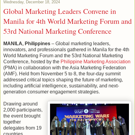
Wednesday, December 18, 2024
Global Marketing Leaders Convene in
Manila for 4th World Marketing Forum and
53rd National Marketing Conference
MANILA, Philippines
– Global marketing leaders,
innovators, and professionals gathered in Manila for the 4th
World Marketing Forum and the 53rd National Marketing
Conference, hosted by the
Philippine Marketing Association
(PMA) in collaboration with the Asia Marketing Federation
(AMF). Held from November 5 to 8, the four-day summit
addressed critical topics shaping the future of marketing,
including artificial intelligence, sustainability, and next-
generation consumer engagement strategies.
Drawing around
2,000 participants,
the event brought
together
delegates from 19
countries,