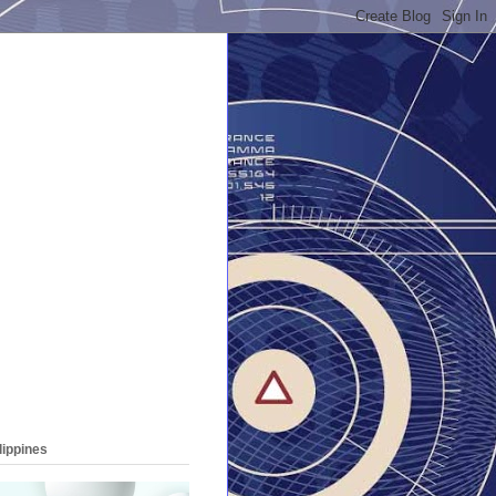
lippines