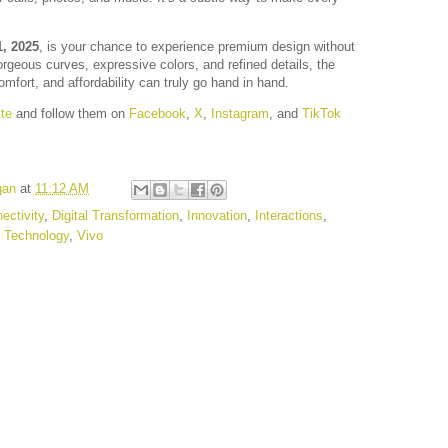
, 2025
, is your chance to experience premium design without
orgeous curves, expressive colors, and refined details, the
mfort, and affordability can truly go hand in hand.
te
and follow them on
Facebook
,
X
,
Instagram
, and
TikTok
gan
at
11:12 AM
ectivity
,
Digital Transformation
,
Innovation
,
Interactions
,
,
Technology
,
Vivo