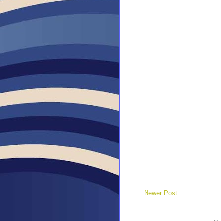
Newer Post