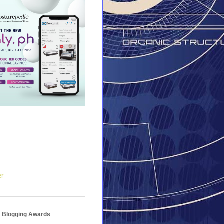
er
e Blogging Awards