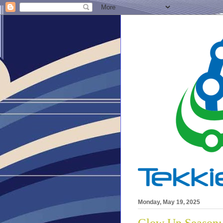
Monday, May 19, 2025