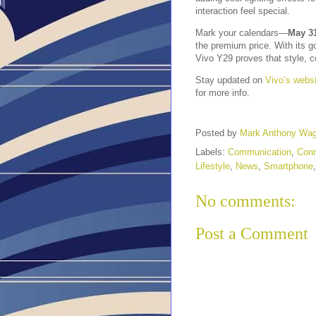
interaction feel special.
Mark your calendars—
May 31
the premium price. With its g
Vivo Y29 proves that style, co
Stay updated on
Vivo’s websi
for more info.
Posted by
Mark Anthony Wa
Labels:
Communication
,
Conn
Lifestyle
,
News
,
Smartphone
No comments:
Post a Comment