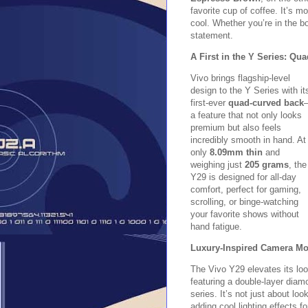
favorite cup of coffee. It’s 
cool. Whether you’re in the b
statement.
A First in the Y Series: Q
Vivo brings flagship-level
design to the Y Series with it
first-ever
quad-curved back
a feature that not only looks
premium but also feels
incredibly smooth in hand. At
only
8.09mm thin
and
weighing just
205 grams
, the
Y29 is designed for all-day
comfort, perfect for gaming,
scrolling, or binge-watching
your favorite shows without
hand fatigue.
Luxury-Inspired Camera Mod
The Vivo Y29 elevates its lo
featuring a double-layer dia
series. It’s not just about l
adding cool lighting effects f