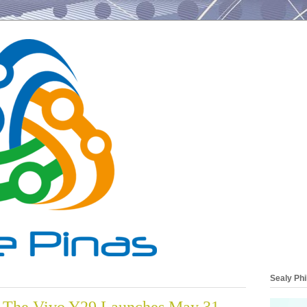
Sealy Phi