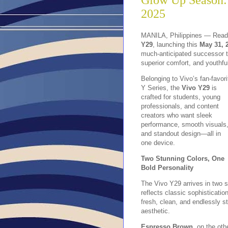
Glow Up Season:
2025
MANILA, Philippines — Ready
Y29
, launching this
May 31, 
much-anticipated successor t
superior comfort, and youthful
Belonging to Vivo’s fan-favori
Y Series, the
V
ivo Y29
is
crafted for students, young
professionals, and content
creators who want sleek
performance, smooth visuals
and standout design—all in
one device.
Two Stunning Colors, One
Bold Personality
The Vivo Y29 arrives in two s
reflects classic sophisticati
fresh, clean, and endlessly s
aesthetic.
Espresso Brown
, on the oth