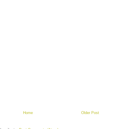
Home
Older Post