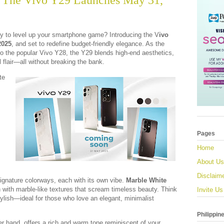
 The Vivo Y29 Launches May 31,
 to level up your smartphone game? Introducing the V
ivo
2025
, and set to redefine budget-friendly elegance. As the
o the popular Vivo Y28, the Y29 blends high-end aesthetics,
 flair—all without breaking the bank.
te
,
Pages
Home
About Us
Disclaim
ignature colorways, each with its own vibe.
Marble White
on with marble-like textures that scream timeless beauty. Think
Invite Us
tylish—ideal for those who love an elegant, minimalist
Philippin
er hand, offers a rich and warm tone reminiscent of your