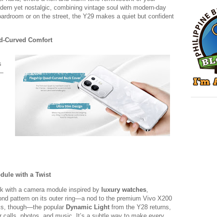
modern yet nostalgic, combining vintage soul with modern-day
oardroom or on the street, the Y29 makes a quiet but confident
uad-Curved Comfort
s
—
ule with a Twist
ok with a camera module inspired by
luxury watches
,
mond pattern on its outer ring—a nod to the premium Vivo X200
ooks, though—the popular
Dynamic Light
from the Y28 returns,
or calls, photos, and music. It’s a subtle way to make every