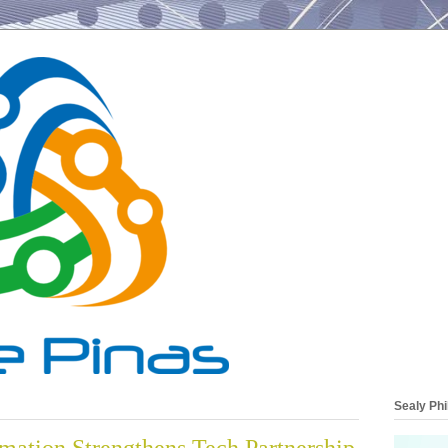
Sealy Phi