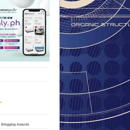
er
e Blogging Awards