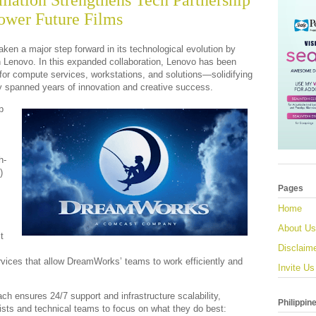
ation Strengthens Tech Partnership
ower Future Films
en a major step forward in its technological evolution by
h Lenovo. In this expanded collaboration, Lenovo has been
for compute services, workstations, and solutions—solidifying
dy spanned years of innovation and creative success.
p
h-
)
Pages
Home
About Us
t
Disclaim
ervices that allow DreamWorks’ teams to work efficiently and
Invite Us
ch ensures 24/7 support and infrastructure scalability,
Philippin
ts and technical teams to focus on what they do best: