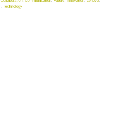
,
Collaboration
,
Communication
,
Future
,
Innovation
,
Lenovo
,
s
,
Technology