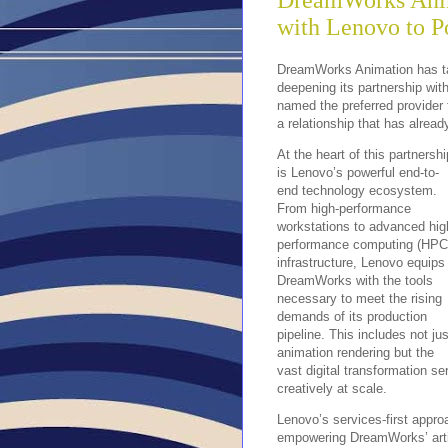
DreamWorks Anim
with Lenovo to P
DreamWorks Animation has tak
deepening its partnership wit
named the preferred provider 
a relationship that has alrea
At the heart of this partnershi
is Lenovo’s powerful end-to-
end technology ecosystem.
From high-performance
workstations to advanced hig
performance computing (HPC
infrastructure, Lenovo equips
DreamWorks with the tools
necessary to meet the rising
demands of its production
pipeline. This includes not jus
animation rendering but the
vast digital transformation s
creatively at scale.
Lenovo’s services-first approa
empowering DreamWorks’ artis