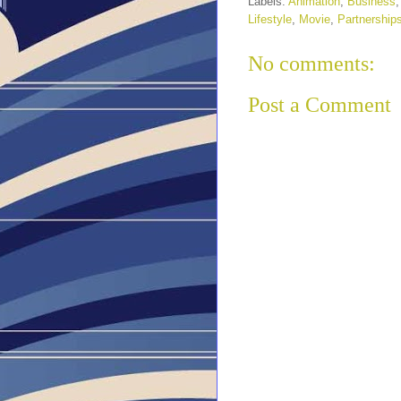
Labels:
Animation
,
Business
Lifestyle
,
Movie
,
Partnership
No comments:
Post a Comment