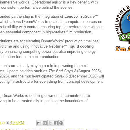
immersive worlds. Operational agility is a key benefit, with
nd consistent performance behind the scenes.
anded partnership is the integration of
Lenovo TruScale™
 which allows DreamWorks to scale its compute resources on
lexibility with control, ensuring top-tier performance without
n essential component in high-stakes film production.
olutions are accelerating DreamWorks’ production timelines.
rd time and using innovative
Neptune™ liquid cooling
nly enhancing computing power but also improving energy
deration for sustainable production.
ents are already playing a role in powering the next
lms. Upcoming titles such as
The Bad Guys 2
(August 2025),
026), and the much-anticipated
Shrek 5
(December 2026) will
puting infrastructure for everything from concept development
p, DreamWorks is doubling down on its commitment to
ing to be a trusted ally in pushing the boundaries of
gan
at
4:28 PM