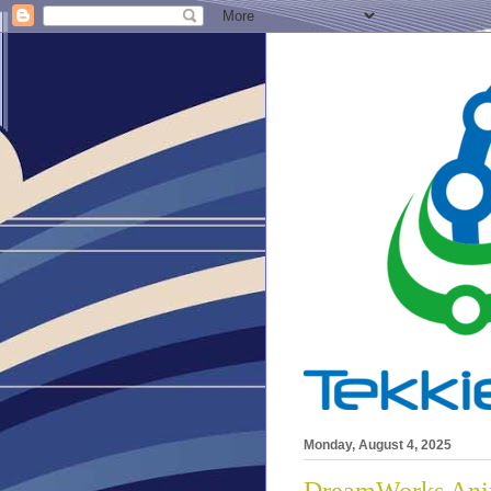
Monday, August 4, 2025