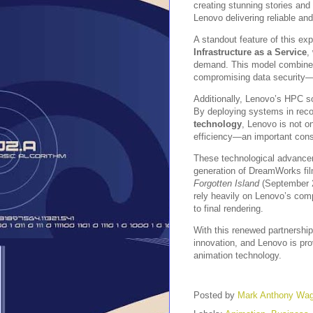
creating stunning stories and 
Lenovo delivering reliable a
A standout feature of this exp
Infrastructure as a Service
,
demand. This model combines f
compromising data security—a
Additionally, Lenovo’s HPC s
By deploying systems in reco
technology
, Lenovo is not o
efficiency—an important consi
These technological advancem
generation of DreamWorks fi
Forgotten Island
(September 2
rely heavily on Lenovo’s com
to final rendering.
With this renewed partnershi
innovation, and Lenovo is prov
animation technology.
Posted by
Mark Anthony Wa