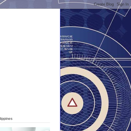
lippines