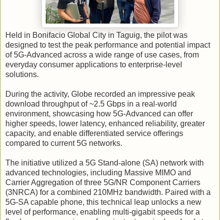
Held in Bonifacio Global City in Taguig, the pilot was
designed to test the peak performance and potential impact
of 5G-Advanced across a wide range of use cases, from
everyday consumer applications to enterprise-level
solutions.
During the activity, Globe recorded an impressive peak
download throughput of ~2.5 Gbps in a real-world
environment, showcasing how 5G-Advanced can offer
higher speeds, lower latency, enhanced reliability, greater
capacity, and enable differentiated service offerings
compared to current 5G networks.
The initiative utilized a 5G Stand-alone (SA) network with
advanced technologies, including Massive MIMO and
Carrier Aggregation of three 5G/NR Component Carriers
(3NRCA) for a combined 210MHz bandwidth. Paired with a
5G-SA capable phone, this technical leap unlocks a new
level of performance, enabling multi-gigabit speeds for a