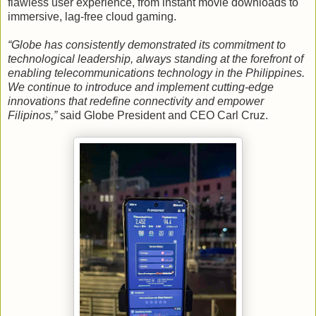
flawless user experience, from instant movie downloads to
immersive, lag-free cloud gaming.
“Globe has consistently demonstrated its commitment to
technological leadership, always standing at the forefront of
enabling telecommunications technology in the Philippines.
We continue to introduce and implement cutting-edge
innovations that redefine connectivity and empower
Filipinos,”
said Globe President and CEO Carl Cruz.