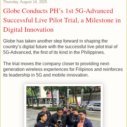
Thursday, August 14, 2025
Globe Conducts PH’s 1st 5G-Advanced
Successful Live Pilot Trial, a Milestone in
Digital Innovation
Globe has taken another step forward in shaping the
country’s digital future with the successful live pilot trial of
5G-Advanced, the first of its kind in the Philippines.
The trial moves the company closer to providing next-
generation wireless experiences for Filipinos and reinforces
its leadership in 5G and mobile innovation.