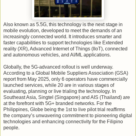
Also known as 5.5G, this technology is the next stage in
mobile evolution, developed to meet the demands of an
increasingly connected world. It introduces smarter and
faster capabilities to support technologies like Extended
reality (XR), Advanced Internet of Things (IIoT), connected
and autonomous vehicles, and AI/ML applications.
Globally, the 5G-advanced rollout is well underway.
According to a Global Mobile Suppliers Association (GSA)
report from May 2025, only 6 operators have commercially
launched services, while 20 are in various stages of
evaluating, planning or live trialing the technology. In
Southeast Asia, Singtel (Singapore) and AIS (Thailand) are
at the forefront with 5G+ branded networks. For the
Philippines, Globe being the 1st to live pilot trial reaffirms
the company’s unwavering commitment to pioneering digital
technologies and enhancing connectivity for the Filipino
people.