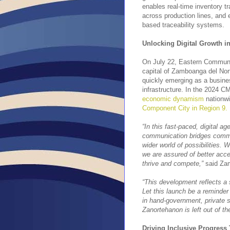
enables real-time inventory t
across production lines, and 
based traceability systems.
Unlocking Digital Growth i
On July 22, Eastern Communica
capital of Zamboanga del Nor
quickly emerging as a busines
infrastructure. In the 2024 
economic dynamism
nationwi
Component City in Region 9.
“In this fast-paced, digital age
communication bridges commu
wider world of possibilities.
we are assured of better acce
thrive and compete,”
said Zam
“This development reflects a s
Let this launch be a reminder
in hand-government, private 
Zanortehanon is left out of th
Driving Inclusive Progress