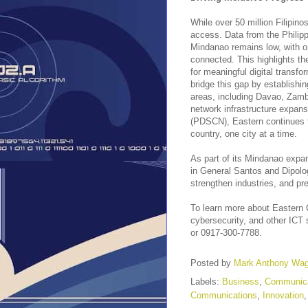
While over 50 million Filipino
access. Data from the Philippi
Mindanao remains low, with 
connected. This highlights th
for meaningful digital transf
bridge this gap by establishi
areas, including Davao, Zam
network infrastructure expan
(PDSCN), Eastern continues to 
country, one city at a time.
As part of its Mindanao expa
in General Santos and Dipolog 
strengthen industries, and p
To learn more about Eastern 
cybersecurity, and other ICT s
or 0917-300-7788.
Posted by
Mark Anthony Wa
Labels:
Business
,
Communica
Communications
,
Innovation