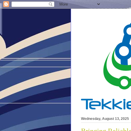
Wednesday, August 13, 2025