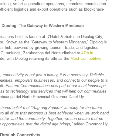
racking, smart aquaculture operations, seamless coordination
efficient logistics and export operations such as blockchain-
n Dipolog: The Gateway to Western Mindanao
tions held its launch at D’Hotel & Suites in Dipolog City,
te. Known as the “Gateway to Western Mindanao,” Dipolog is
s hub, powered by growing tourism, trade, and logistics
CMCI rankings, Zamboanga del Norte climbed to
47th in
de, with Dipolog retaining its title as the
Most Competitive
, connectivity is not just a luxury, it is a necessity. Reliable
nities, empowers businesses, and connects our people to a
 With Eastern Communications now part of our local landscape,
ss to technology and services that will help our communities
boanga del Norte Provincial Governor DareI Uy.
hared belief that "Bag-ong Zanorte" is ready for the future.
 to all of us that progress is best achieved when we work hand
sector, and the community. Together, we can ensure that no
e opportunities that the digital age brings,”
added Governor Uy.
 Through Connectivity