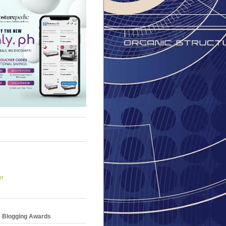
er
e Blogging Awards