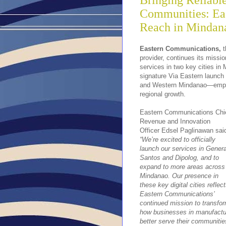
Bringing Reliabl
Communities: Eas
Reach in Mindan
Eastern Communications,
t
provider, continues its mission
services in two key cities in
signature Via Eastern launch 
and Western Mindanao—empowe
regional growth.
Eastern Communications Chi
Revenue and Innovation
Officer Edsel Paglinawan sai
“We’re excited to officially
launch our services in Genera
Santos and Dipolog, and to
expand to more areas across
Mindanao. Our presence in
these key digital cities reflec
Eastern Communications’
continued mission to transfo
how businesses in manufactur
better serve their communitie