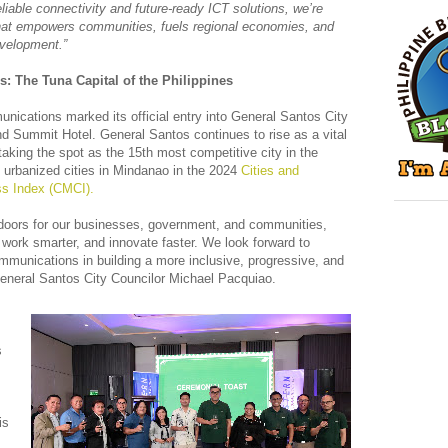
reliable connectivity and future-ready ICT solutions, we’re
 that empowers communities, fuels regional economies, and
evelopment.”
 The Tuna Capital of the Philippines
ications marked its official entry into General Santos City
nd Summit Hotel. General Santos continues to rise as a vital
taking the spot as the 15th most competitive city in the
 urbanized cities in Mindanao in the 2024
Cities and
ss Index (CMCI).
doors for our businesses, government, and communities,
, work smarter, and innovate faster. We look forward to
mmunications in building a more inclusive, progressive, and
eneral Santos City Councilor Michael Pacquiao.
s
is