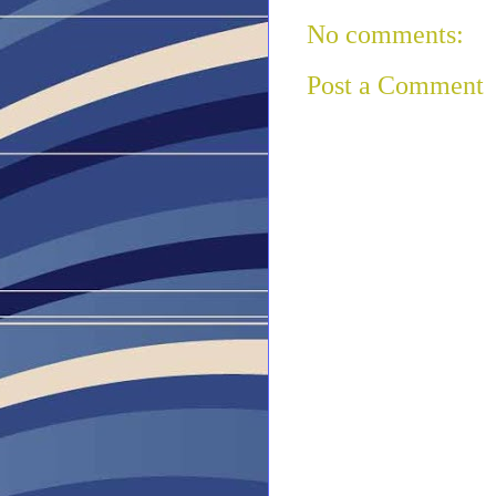
No comments:
Post a Comment