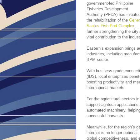
government-led Philippine
Fisheries Development
Authority (PFDA) has initiate
the rehabilitation of the
Gener
Santos Fish Port Complex
,
further strengthening the city’
vital contribution to the indust
Eastern’s expansion brings ad
industries, including manufact
BPM sector.
With business-grade connectiv
(IDS), local enterprises benef
boosting productivity and mee
international markets.
For the agricultural sectors in
support agritech applications
automated machinery, helping
successful harvests.
Meanwhile, for the region’s 
internet is no longer optional
global competitiveness, and e