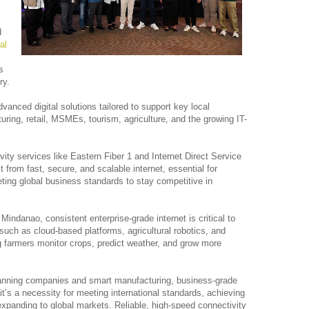
d
al
s
ry.
vanced digital solutions tailored to support key local
uring, retail, MSMEs, tourism, agriculture, and the growing IT-
ity services like Eastern Fiber 1 and Internet Direct Service
it from fast, secure, and scalable internet, essential for
ting global business standards to stay competitive in
 Mindanao, consistent enterprise-grade internet is critical to
 such as cloud-based platforms, agricultural robotics, and
 farmers monitor crops, predict weather, and grow more
canning companies and smart manufacturing, business-grade
, it’s a necessity for meeting international standards, achieving
xpanding to global markets. Reliable, high-speed connectivity