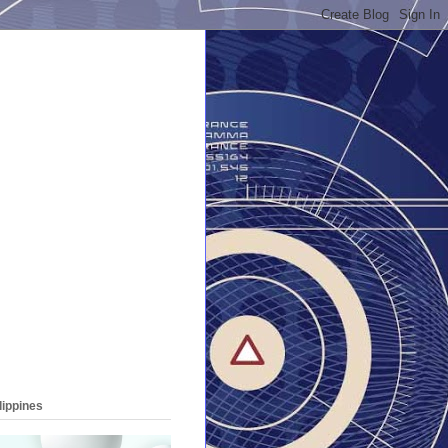
lippines