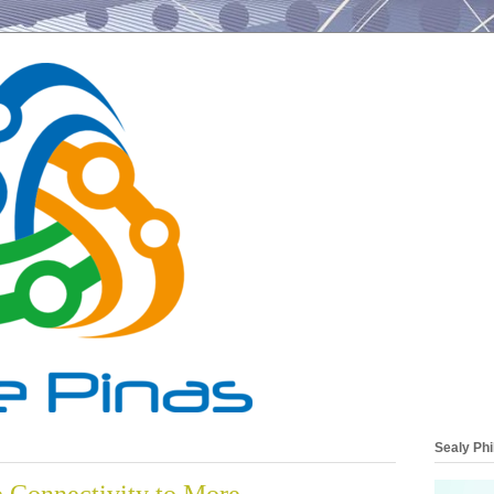
Sealy Phi