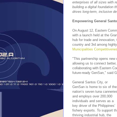
enterprises of all sizes with 
building a digital foundation
drives long-term, inclusive d
Empowering General Santos:
On August 12, Eastern Commun
with a launch held at the Gra
hub for trade and innovation, 
country and 3rd among highly
Municipalities Competitivene
"This partnership opens new 
allowing us to connect better
collaborating with Eastern Co
future-ready GenSan," said G
General Santos City, or
GenSan is home to six of the
nation’s seven tuna cannerie
and employs over 200,000
individuals and serves as a
key driver of the Philippines’
fishery exports. To support th
thriving industrial hub, the