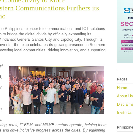
e Connectivity to More
tern Communications Furthers its
ao
he Philippines’ pioneer telecommunications and ICT solutions
 to bridge the digital divide by officially expanding its
 Mindanao: General Santos City and Dipolog City. Through its
events, the telco celebrates its growing presence in Southern
ring local communities, driving innovation, and supporting
ef
d,
Pages
l
Home
About Us
Disclaim
ts
Invite Us
rm
ing, retail, IT-BPM, and MSME sectors operate, helping them
Philippin
s and drive inclusive progress across the cities. By equipping