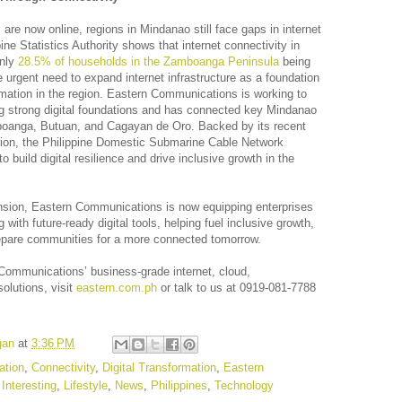
s are now online, regions in Mindanao still face gaps in internet
ne Statistics Authority shows that internet connectivity in
only
28.5% of households in the Zamboanga Peninsula
being
e urgent need to expand internet infrastructure as a foundation
ormation in the region. Eastern Communications is working to
ng strong digital foundations and has connected key Mindanao
boanga, Butuan, and Cagayan de Oro. Backed by its recent
sion, the Philippine Domestic Submarine Cable Network
build digital resilience and drive inclusive growth in the
nsion, Eastern Communications is now equipping enterprises
with future-ready digital tools, helping fuel inclusive growth,
repare communities for a more connected tomorrow.
Communications’ business-grade internet, cloud,
olutions, visit
eastern.com.ph
or talk to us at 0919-081-7788
gan
at
3:36 PM
tion
,
Connectivity
,
Digital Transformation
,
Eastern
,
Interesting
,
Lifestyle
,
News
,
Philippines
,
Technology