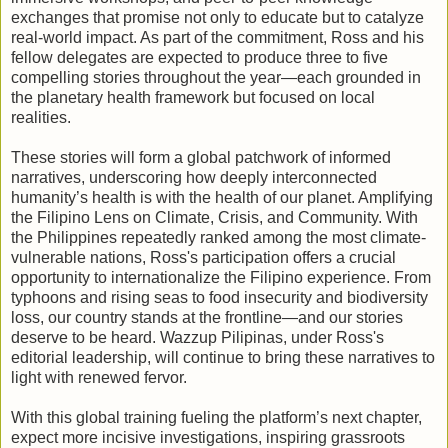
exchanges that promise not only to educate but to catalyze
real-world impact. As part of the commitment, Ross and his
fellow delegates are expected to produce three to five
compelling stories throughout the year—each grounded in
the planetary health framework but focused on local
realities.
These stories will form a global patchwork of informed
narratives, underscoring how deeply interconnected
humanity’s health is with the health of our planet. Amplifying
the Filipino Lens on Climate, Crisis, and Community. With
the Philippines repeatedly ranked among the most climate-
vulnerable nations, Ross's participation offers a crucial
opportunity to internationalize the Filipino experience. From
typhoons and rising seas to food insecurity and biodiversity
loss, our country stands at the frontline—and our stories
deserve to be heard. Wazzup Pilipinas, under Ross's
editorial leadership, will continue to bring these narratives to
light with renewed fervor.
With this global training fueling the platform’s next chapter,
expect more incisive investigations, inspiring grassroots