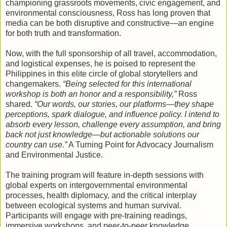
championing grassroots movements, civic engagement, and
environmental consciousness, Ross has long proven that
media can be both disruptive and constructive—an engine
for both truth and transformation.
Now, with the full sponsorship of all travel, accommodation,
and logistical expenses, he is poised to represent the
Philippines in this elite circle of global storytellers and
changemakers.
“Being selected for this international
workshop is both an honor and a responsibility,”
Ross
shared.
“Our words, our stories, our platforms—they shape
perceptions, spark dialogue, and influence policy. I intend to
absorb every lesson, challenge every assumption, and bring
back not just knowledge—but actionable solutions our
country can use.”
A Turning Point for Advocacy Journalism
and Environmental Justice.
The training program will feature in-depth sessions with
global experts on intergovernmental environmental
processes, health diplomacy, and the critical interplay
between ecological systems and human survival.
Participants will engage with pre-training readings,
immersive workshops, and peer-to-peer knowledge