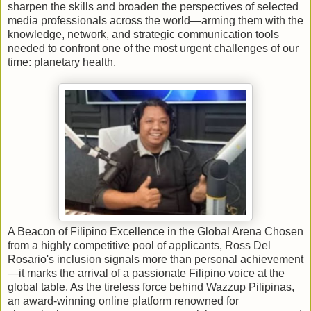
sharpen the skills and broaden the perspectives of selected
media professionals across the world—arming them with the
knowledge, network, and strategic communication tools
needed to confront one of the most urgent challenges of our
time: planetary health.
A Beacon of Filipino Excellence in the Global Arena Chosen
from a highly competitive pool of applicants, Ross Del
Rosario's inclusion signals more than personal achievement
—it marks the arrival of a passionate Filipino voice at the
global table. As the tireless force behind Wazzup Pilipinas,
an award-winning online platform renowned for