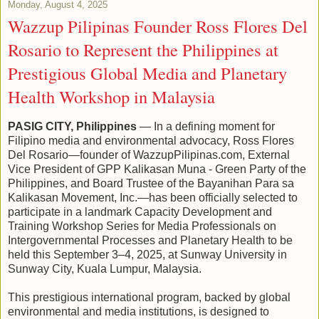
Monday, August 4, 2025
Wazzup Pilipinas Founder Ross Flores Del
Rosario to Represent the Philippines at
Prestigious Global Media and Planetary
Health Workshop in Malaysia
PASIG CITY, Philippines
— In a defining moment for
Filipino media and environmental advocacy, Ross Flores
Del Rosario—founder of WazzupPilipinas.com, External
Vice President of GPP Kalikasan Muna - Green Party of the
Philippines, and Board Trustee of the Bayanihan Para sa
Kalikasan Movement, Inc.—has been officially selected to
participate in a landmark Capacity Development and
Training Workshop Series for Media Professionals on
Intergovernmental Processes and Planetary Health to be
held this September 3–4, 2025, at Sunway University in
Sunway City, Kuala Lumpur, Malaysia.
This prestigious international program, backed by global
environmental and media institutions, is designed to