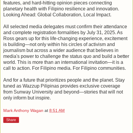
features, and hard-hitting opinion pieces connecting
planetary health with Filipino resilience and innovation.
Looking Ahead: Global Collaboration, Local Impact.
All selected media delegates must confirm their attendance
and complete registration formalities by July 31, 2025. As
Ross gears up for this life-changing experience, excitement
is building—not only within his circles of activism and
journalism but across a wider audience that believes in
media's power to challenge the status quo and build a better
world. This is more than an international invitation—it is a
call to action. For Filipino media. For Filipino communities.
And for a future that prioritizes people and the planet. Stay
tuned as Wazzup Pilipinas provides exclusive coverage
from Sunway University and beyond—stories that will not
only inform but inspire.
Mark Anthony Wagan
at
8:51 AM
Share