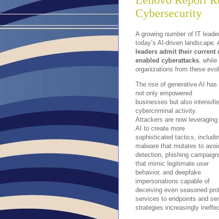
Lenovo Report R
Cybersecurity
A growing number of IT leader
today’s AI-driven landscape. 
leaders admit their current
enabled cyberattacks
, while
organizations from these evol
The rise of generative AI has
not only empowered
businesses but also intensifi
cybercriminal activity.
Attackers are now leveraging
AI to create more
sophisticated tactics, includi
malware that mutates to avoi
detection, phishing campaign
that mimic legitimate user
behavior, and deepfake
impersonations capable of
deceiving even seasoned pro
services to endpoints and sen
strategies increasingly ineffec