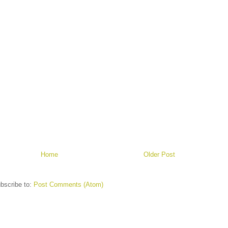
Home
Older Post
bscribe to:
Post Comments (Atom)