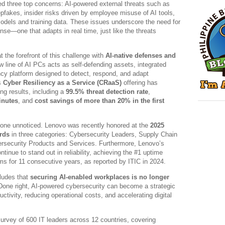
ed three top concerns: AI-powered external threats such as
fakes, insider risks driven by employee misuse of AI tools,
 models and training data. These issues underscore the need for
se—one that adapts in real time, just like the threats
t the forefront of this challenge with
AI-native defenses and
ew line of AI PCs acts as self-defending assets, integrated
ency platform designed to detect, respond, and adapt
s
Cyber Resiliency as a Service (CRaaS)
offering has
ng results, including a
99.5% threat detection rate
,
inutes
, and
cost savings of more than 20% in the first
one unnoticed. Lenovo was recently honored at the
2025
rds
in three categories: Cybersecurity Leaders, Supply Chain
rsecurity Products and Services. Furthermore, Lenovo’s
ntinue to stand out in reliability, achieving the #1 uptime
ms for 11 consecutive years, as reported by ITIC in 2024.
ludes that
securing AI-enabled workplaces is no longer
Done right, AI-powered cybersecurity can become a strategic
tivity, reducing operational costs, and accelerating digital
urvey of 600 IT leaders across 12 countries, covering