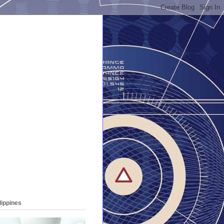
lippines