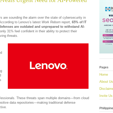
eveals Urgent Need for AI-Powered
s are sounding the alarm over the state of cybersecurity in
According to Lenovo’s latest
Work Reborn
report,
65% of IT
 defenses are outdated and unprepared to withstand AI-
 only 31% feel confident in their ability to protect their
ving threats.
ed
Pages
ng
Home
d
s
About Us
Disclaim
Invite Us
fessionals. These threats span multiple domains—from cloud
sitive data repositories—making traditional defense
tive.
Philippin