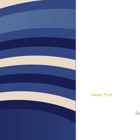
Newer Post
Su