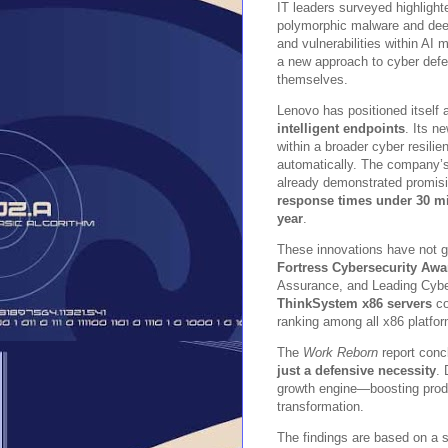
IT leaders surveyed highlight
polymorphic malware and deep
and vulnerabilities within AI
a new approach to cyber defen
themselves.
Lenovo has positioned itself a
intelligent endpoints
. Its n
within a broader cyber resili
automatically. The company’
already demonstrated promisi
response times under 30 m
year
.
These innovations have not g
Fortress Cybersecurity Awa
Assurance, and Leading Cybe
ThinkSystem x86 servers
co
ranking among all x86 platfor
The
Work Reborn
report conc
just a defensive necessity
. 
growth engine—boosting produc
transformation.
The findings are based on a s