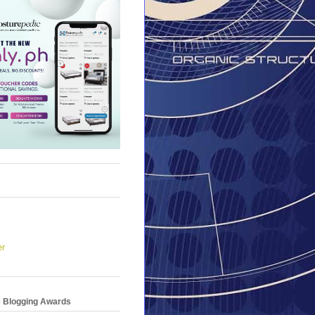
er
e Blogging Awards