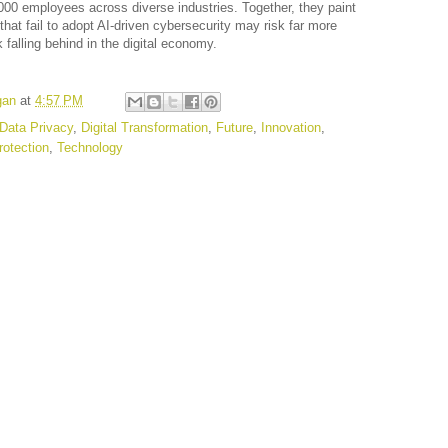
000 employees across diverse industries. Together, they paint
 that fail to adopt AI-driven cybersecurity may risk far more
falling behind in the digital economy.
gan
at
4:57 PM
Data Privacy
,
Digital Transformation
,
Future
,
Innovation
,
rotection
,
Technology