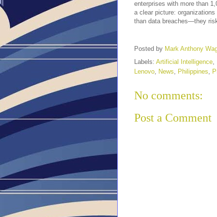
enterprises with more than 1,
a clear picture: organizations
than data breaches—they risk 
Posted by
Mark Anthony Wa
Labels:
Artificial Intelligence
,
Lenovo
,
News
,
Philippines
,
P
No comments:
Post a Comment