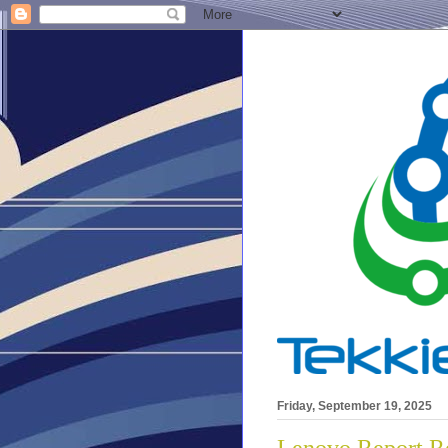
Friday, September 19, 2025