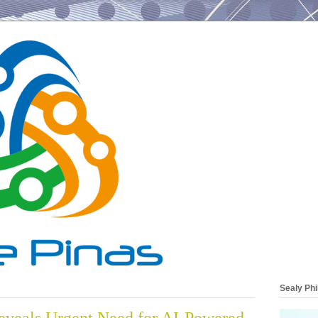
Sealy Phi