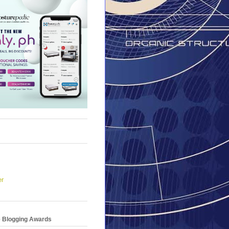
er
e Blogging Awards