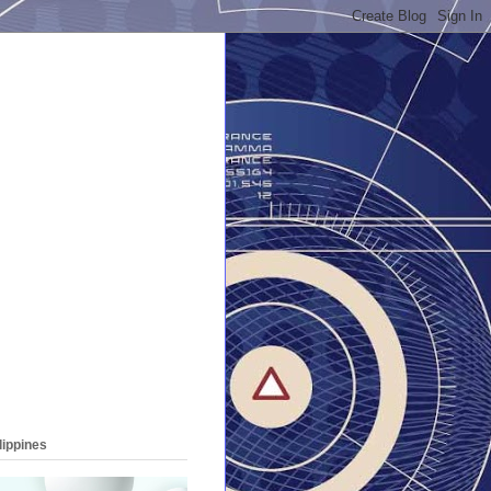
lippines