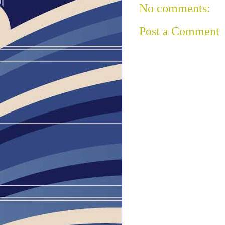
No comments:
Post a Comment