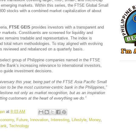
emerging markets. Within this series, the FTSE Global Small
800 stocks with a combined market capitalization of about
teria,
FTSE GEIS
provides investors with a transparent and
y markets. Constituents are screened for liquidity and
ndex remains tradable and representative. The index is
nd total return methodologies. To stay aligned with evolving
is reviewed and rebalanced on a quarterly basis.
elect group of Philippine companies named in the FTSE
s the Bank’s increasing relevance to international investors,
o guide investment decisions.
iversary this year, being part of the FTSE Asia Pacific Small
ion to be the most customer-centric bank in the Philippines,”
lestone not only as market recognition, but as an inspiration
tting customers at the heart of everything we do.”
gan
at
8:03 AM
conomy
,
Future
,
Innovation
,
Interesting
,
Lifestyle
,
Money
,
Bank
,
Technology