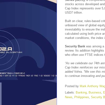
stocks across developed and 
Cap Index represents over 5,
USD7 trillion.
Built on clear, rules-based cri
unbiased view of global equit
investability to ensure the i
calculated using both price a
market conditions, the index 
Security Bank
was among a s
review. Its addition highlight
who often use FTSE indices t
“As we celebrate our 74th ann
Cap Index reinforces our miss
added
Vohra.
“We see this mi
to continue innovating and pu
Posted by
Mark Anthony Wa
Labels:
Banking
,
Business
,
E
News
,
Philippines
,
Security 