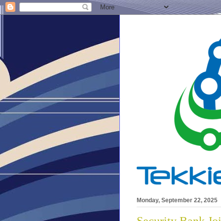
Monday, September 22, 2025