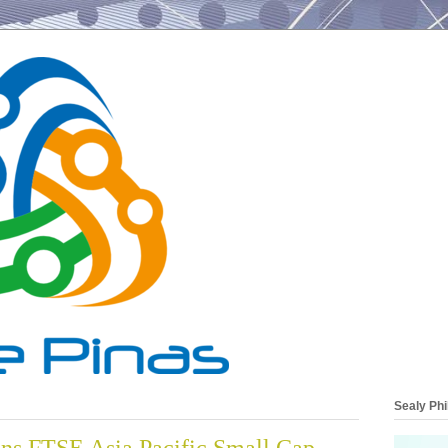
Sealy Phi