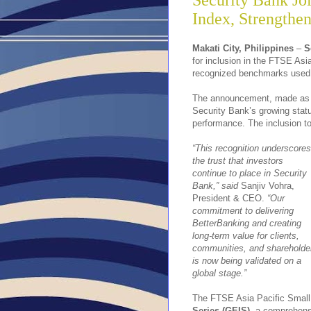
Security Bank Jo
Index, Strengthen
Makati City, Philippines
–
S
for inclusion in the FTSE Asi
recognized benchmarks used by
The announcement, made as 
Security Bank’s growing statur
performance. The inclusion to
“This recognition underscores
the trust that investors
continue to place in Security
Bank,” said
Sanjiv Vohra,
President & CEO.
“Our
commitment to delivering
BetterBanking and creating
long-term value for clients,
communities, and shareholde
is now being validated on a
global stage.”
The FTSE Asia Pacific Small
Series (GEIS),
a comprehensi