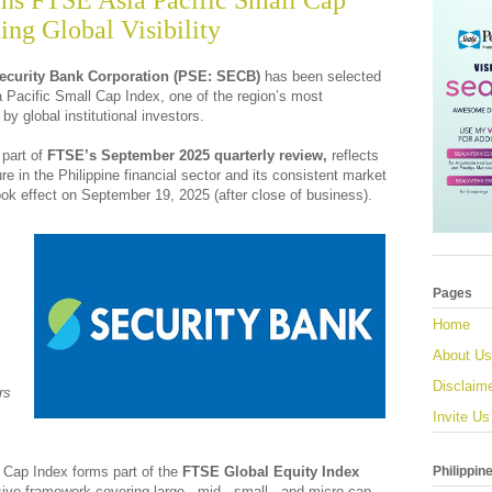
ins FTSE Asia Pacific Small Cap
ing Global Visibility
ecurity Bank Corporation (PSE: SECB)
has been selected
a Pacific Small Cap Index, one of the region’s most
 global institutional investors.
part of
FTSE’s September 2025 quarterly review,
reflects
e in the Philippine financial sector and its consistent market
ok effect on September 19, 2025 (after close of business).
Pages
Home
About Us
Disclaim
rs
Invite Us
Philippin
 Cap Index forms part of the
FTSE Global Equity Index
ve framework covering large-, mid-, small-, and micro-cap