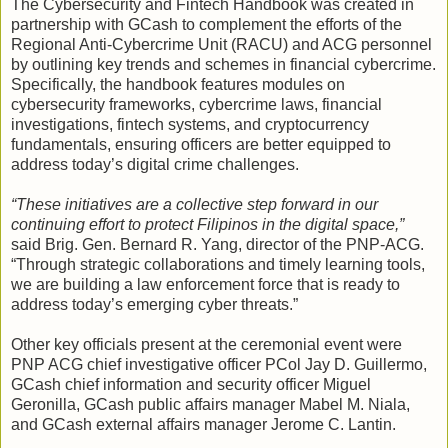
The Cybersecurity and Fintech Handbook was created in
partnership with GCash to complement the efforts of the
Regional Anti-Cybercrime Unit (RACU) and ACG personnel
by outlining key trends and schemes in financial cybercrime.
Specifically, the handbook features modules on
cybersecurity frameworks, cybercrime laws, financial
investigations, fintech systems, and cryptocurrency
fundamentals, ensuring officers are better equipped to
address today’s digital crime challenges.
“These initiatives are a collective step forward in our
continuing effort to protect Filipinos in the digital space,”
said Brig. Gen. Bernard R. Yang, director of the PNP-ACG.
“Through strategic collaborations and timely learning tools,
we are building a law enforcement force that is ready to
address today’s emerging cyber threats.”
Other key officials present at the ceremonial event were
PNP ACG chief investigative officer PCol Jay D. Guillermo,
GCash chief information and security officer Miguel
Geronilla, GCash public affairs manager Mabel M. Niala,
and GCash external affairs manager Jerome C. Lantin.