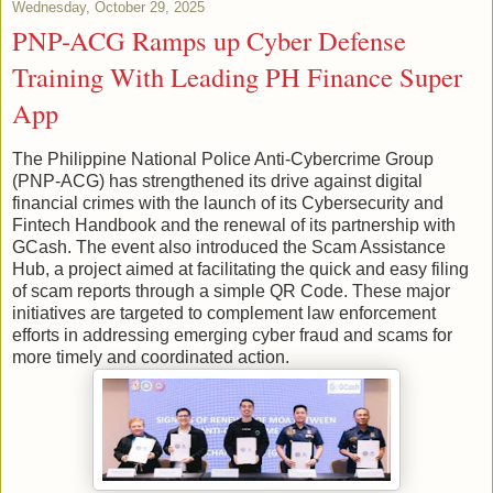
Wednesday, October 29, 2025
PNP-ACG Ramps up Cyber Defense
Training With Leading PH Finance Super
App
The Philippine National Police Anti-Cybercrime Group
(PNP-ACG) has strengthened its drive against digital
financial crimes with the launch of its Cybersecurity and
Fintech Handbook and the renewal of its partnership with
GCash. The event also introduced the Scam Assistance
Hub, a project aimed at facilitating the quick and easy filing
of scam reports through a simple QR Code. These major
initiatives are targeted to complement law enforcement
efforts in addressing emerging cyber fraud and scams for
more timely and coordinated action.