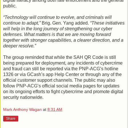
digital literacy among both law enforcement and the general
public.
“Technology will continue to evolve, and criminals will
continue to adapt,”
Brig. Gen. Yang added.
“These initiatives
will help in the long journey of strengthening our cyber
defenses. What matters is that we are moving forward
together with stronger capabilities, a clearer direction, and a
deeper resolve.”
The group reminded that while the SAH QR Code is still
being prepared for deployment, any incidents of cybercrime
and fraud can still be reported via the PNP-ACG’s hotline
1326 or via GCash’s app Help Center or through any of the
official customer support channels. The public may also
follow PNP-ACG’s official social media pages for updates
on its ongoing efforts to fight cybercrime and promote digital
security nationwide.
Mark Anthony Wagan
at
8:31 AM
Share