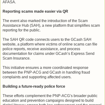
AFASA.
Reporting scams made easier via QR
The event also marked the introduction of the Scam
Assistance Hub (SAH), a new platform that simplifies scam
reporting for the public.
The SAH QR code connects users to the GCash SAH
website, a platform where victims of online scams can file
police reports, receive assistance, and process
documentation for claims under GCash’s Express Send
Scam Insurance.
This initiative ensures a more coordinated response
between the PNP-ACG and GCash in handling fraud
complaints and supporting affected users.
Building a future-ready police force
These efforts complement the PNP-ACG’s broader public
education and prevention campaigns designed to build