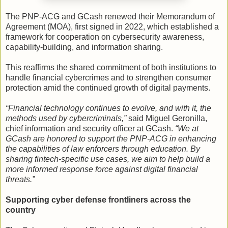
The PNP-ACG and GCash renewed their Memorandum of
Agreement (MOA), first signed in 2022, which established a
framework for cooperation on cybersecurity awareness,
capability-building, and information sharing.
This reaffirms the shared commitment of both institutions to
handle financial cybercrimes and to strengthen consumer
protection amid the continued growth of digital payments.
“Financial technology continues to evolve, and with it, the
methods used by cybercriminals,”
said Miguel Geronilla,
chief information and security officer at GCash.
“We at
GCash are honored to support the PNP-ACG in enhancing
the capabilities of law enforcers through education. By
sharing fintech-specific use cases, we aim to help build a
more informed response force against digital financial
threats.”
Supporting cyber defense frontliners across the
country