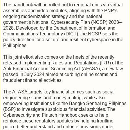
The handbook will be rolled out to regional units via virtual
assemblies and video modules, aligning with the PNP’s
ongoing modernization strategy and the national
government’s National Cybersecurity Plan (NCSP) 2023–
2028. Developed by the Department of Information and
Communications Technology (DICT), the NCSP sets the
policy direction for a secure and resilient cyberspace in the
Philippines.
This joint effort also comes on the heels of the recently
released Implementing Rules and Regulations (IRR) of the
Anti-Financial Account Scamming Act (AFASA), a new law
passed in July 2024 aimed at curbing online scams and
fraudulent financial activities.
The AFASA targets key financial crimes such as social
engineering scams and money muling, while also
empowering institutions like the Bangko Sentral ng Pilipinas
(BSP) to investigate suspicious financial activities. The
Cybersecurity and Fintech Handbook seeks to help
reinforce these regulatory updates by helping frontline
police better understand and enforce provisions under