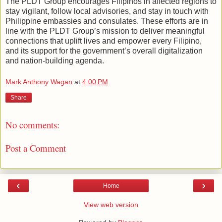
The PLDT Group encourages Filipinos in affected regions to
stay vigilant, follow local advisories, and stay in touch with
Philippine embassies and consulates. These efforts are in
line with the PLDT Group’s mission to deliver meaningful
connections that uplift lives and empower every Filipino,
and its support for the government’s overall digitalization
and nation-building agenda.
Mark Anthony Wagan
at
4:00 PM
Share
No comments:
Post a Comment
‹
›
Home
View web version