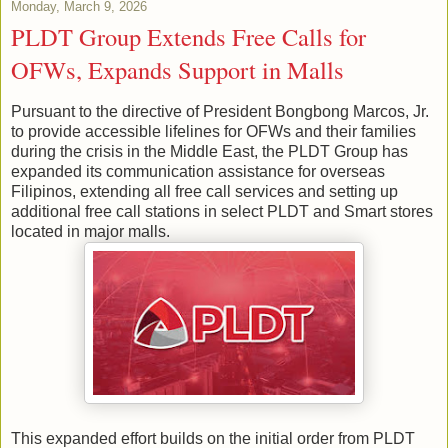
Monday, March 9, 2026
PLDT Group Extends Free Calls for
OFWs, Expands Support in Malls
Pursuant to the directive of President Bongbong Marcos, Jr.
to provide accessible lifelines for OFWs and their families
during the crisis in the Middle East, the PLDT Group has
expanded its communication assistance for overseas
Filipinos, extending all free call services and setting up
additional free call stations in select PLDT and Smart stores
located in major malls.
This expanded effort builds on the initial order from PLDT