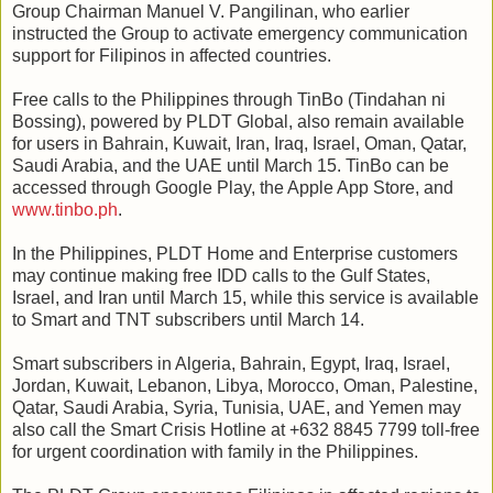
Group Chairman Manuel V. Pangilinan, who earlier
instructed the Group to activate emergency communication
support for Filipinos in affected countries.
Free calls to the Philippines through TinBo (Tindahan ni
Bossing), powered by PLDT Global, also remain available
for users in Bahrain, Kuwait, Iran, Iraq, Israel, Oman, Qatar,
Saudi Arabia, and the UAE until March 15. TinBo can be
accessed through Google Play, the Apple App Store, and
www.tinbo.ph
.
In the Philippines, PLDT Home and Enterprise customers
may continue making free IDD calls to the Gulf States,
Israel, and Iran until March 15, while this service is available
to Smart and TNT subscribers until March 14.
Smart subscribers in Algeria, Bahrain, Egypt, Iraq, Israel,
Jordan, Kuwait, Lebanon, Libya, Morocco, Oman, Palestine,
Qatar, Saudi Arabia, Syria, Tunisia, UAE, and Yemen may
also call the Smart Crisis Hotline at +632 8845 7799 toll‑free
for urgent coordination with family in the Philippines.