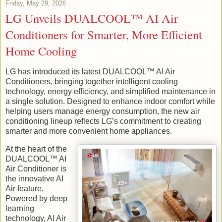
Friday, May 29, 2026
LG Unveils DUALCOOL™ AI Air
Conditioners for Smarter, More Efficient
Home Cooling
LG has introduced its latest DUALCOOL™ AI Air
Conditioners, bringing together intelligent cooling
technology, energy efficiency, and simplified maintenance in
a single solution. Designed to enhance indoor comfort while
helping users manage energy consumption, the new air
conditioning lineup reflects LG’s commitment to creating
smarter and more convenient home appliances.
At the heart of the
DUALCOOL™ AI
Air Conditioner is
the innovative AI
Air feature.
Powered by deep
learning
technology, AI Air