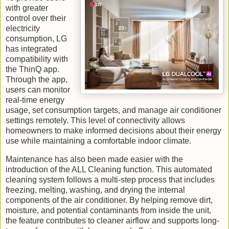
with greater
control over their
electricity
consumption, LG
has integrated
compatibility with
the ThinQ app.
Through the app,
users can monitor
real-time energy
usage, set consumption targets, and manage air conditioner
settings remotely. This level of connectivity allows
homeowners to make informed decisions about their energy
use while maintaining a comfortable indoor climate.
Maintenance has also been made easier with the
introduction of the ALL Cleaning function. This automated
cleaning system follows a multi-step process that includes
freezing, melting, washing, and drying the internal
components of the air conditioner. By helping remove dirt,
moisture, and potential contaminants from inside the unit,
the feature contributes to cleaner airflow and supports long-