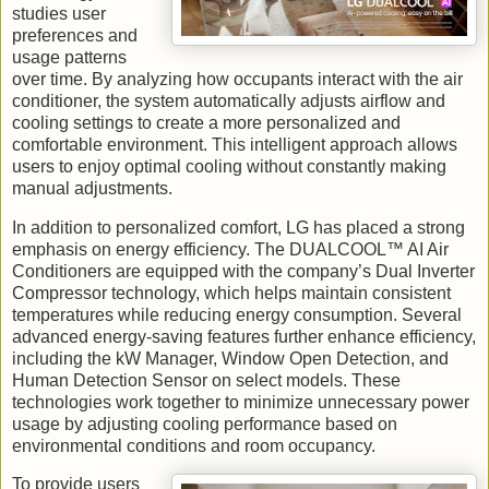
studies user
preferences and
usage patterns
over time. By analyzing how occupants interact with the air
conditioner, the system automatically adjusts airflow and
cooling settings to create a more personalized and
comfortable environment. This intelligent approach allows
users to enjoy optimal cooling without constantly making
manual adjustments.
In addition to personalized comfort, LG has placed a strong
emphasis on energy efficiency. The DUALCOOL™ AI Air
Conditioners are equipped with the company’s Dual Inverter
Compressor technology, which helps maintain consistent
temperatures while reducing energy consumption. Several
advanced energy-saving features further enhance efficiency,
including the kW Manager, Window Open Detection, and
Human Detection Sensor on select models. These
technologies work together to minimize unnecessary power
usage by adjusting cooling performance based on
environmental conditions and room occupancy.
To provide users