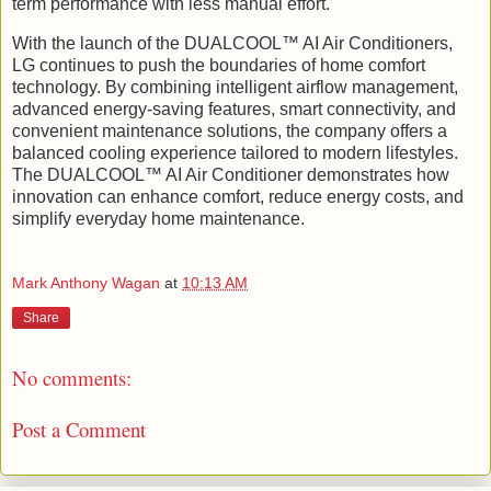
term performance with less manual effort.
With the launch of the DUALCOOL™ AI Air Conditioners,
LG continues to push the boundaries of home comfort
technology. By combining intelligent airflow management,
advanced energy-saving features, smart connectivity, and
convenient maintenance solutions, the company offers a
balanced cooling experience tailored to modern lifestyles.
The DUALCOOL™ AI Air Conditioner demonstrates how
innovation can enhance comfort, reduce energy costs, and
simplify everyday home maintenance.
Mark Anthony Wagan
at
10:13 AM
Share
No comments:
Post a Comment