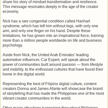
share his story of mindset transformation and resilience.
This message resonates deeply in the age of the creator
economy.
Nick has a rare congenital condition called Hanhart
syndrome, which has left him without legs, with only one
arm, and only one finger on his hand. Despite these
limitations, he has grown into an inspirational force, training
more than a million people worldwide on life and business
psychology.
Aside from Nick, the United Arab Emirates’ leading
automotive influencer, Car Expert, will speak about the
power of communities built around passion — from lifestyle
and mobility, to the enthusiast cultures that have found their
home in the digital world.
Representing the best of Filipino digital culture, content
creators Donna and James Afante will showcase the brand
of storytelling that has made the Philippines one of the most
vibrant creator communities in the world.
Other major attractions happening throughout Philippine