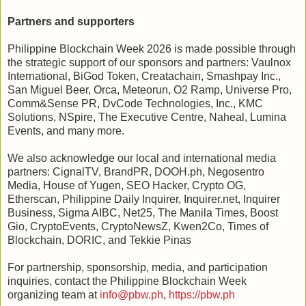
Partners and supporters
Philippine Blockchain Week 2026 is made possible through
the strategic support of our sponsors and partners: Vaulnox
International, BiGod Token, Creatachain, Smashpay Inc.,
San Miguel Beer, Orca, Meteorun, O2 Ramp, Universe Pro,
Comm&Sense PR, DvCode Technologies, Inc., KMC
Solutions, NSpire, The Executive Centre, Naheal, Lumina
Events, and many more.
We also acknowledge our local and international media
partners: CignalTV, BrandPR, DOOH.ph, Negosentro
Media, House of Yugen, SEO Hacker, Crypto OG,
Etherscan, Philippine Daily Inquirer, Inquirer.net, Inquirer
Business, Sigma AIBC, Net25, The Manila Times, Boost
Gio, CryptoEvents, CryptoNewsZ, Kwen2Co, Times of
Blockchain, DORIC, and Tekkie Pinas
For partnership, sponsorship, media, and participation
inquiries, contact the Philippine Blockchain Week
organizing team at
info@pbw.ph
,
https://pbw.ph