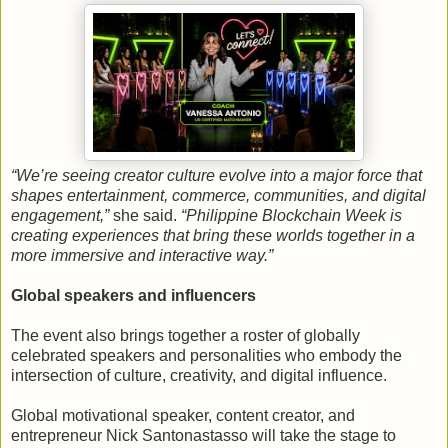
“We’re seeing creator culture evolve into a major force that
shapes entertainment, commerce, communities, and digital
engagement,”
she said.
“Philippine Blockchain Week is
creating experiences that bring these worlds together in a
more immersive and interactive way.”
Global speakers and influencers
The event also brings together a roster of globally
celebrated speakers and personalities who embody the
intersection of culture, creativity, and digital influence.
Global motivational speaker, content creator, and
entrepreneur Nick Santonastasso will take the stage to