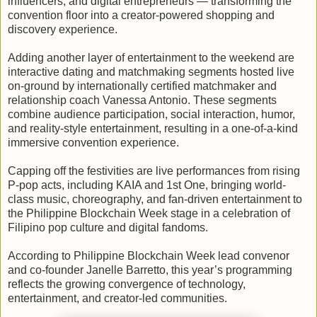
influencers, and digital entrepreneurs — transforming the
convention floor into a creator-powered shopping and
discovery experience.
Adding another layer of entertainment to the weekend are
interactive dating and matchmaking segments hosted live
on-ground by internationally certified matchmaker and
relationship coach Vanessa Antonio. These segments
combine audience participation, social interaction, humor,
and reality-style entertainment, resulting in a one-of-a-kind
immersive convention experience.
Capping off the festivities are live performances from rising
P-pop acts, including KAIA and 1st One, bringing world-
class music, choreography, and fan-driven entertainment to
the Philippine Blockchain Week stage in a celebration of
Filipino pop culture and digital fandoms.
According to Philippine Blockchain Week lead convenor
and co-founder Janelle Barretto, this year’s programming
reflects the growing convergence of technology,
entertainment, and creator-led communities.