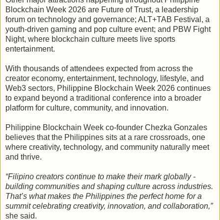
Blockchain Week 2026 are Future of Trust, a leadership
forum on technology and governance; ALT+TAB Festival, a
youth-driven gaming and pop culture event; and PBW Fight
Night, where blockchain culture meets live sports
entertainment.
With thousands of attendees expected from across the
creator economy, entertainment, technology, lifestyle, and
Web3 sectors, Philippine Blockchain Week 2026 continues
to expand beyond a traditional conference into a broader
platform for culture, community, and innovation.
Philippine Blockchain Week co-founder Chezka Gonzales
believes that the Philippines sits at a rare crossroads, one
where creativity, technology, and community naturally meet
and thrive.
“Filipino creators continue to make their mark globally -
building communities and shaping culture across industries.
That’s what makes the Philippines the perfect home for a
summit celebrating creativity, innovation, and collaboration,”
she said.