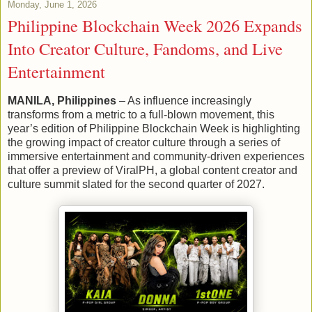
Monday, June 1, 2026
Philippine Blockchain Week 2026 Expands
Into Creator Culture, Fandoms, and Live
Entertainment
MANILA, Philippines
– As influence increasingly
transforms from a metric to a full-blown movement, this
year’s edition of Philippine Blockchain Week is highlighting
the growing impact of creator culture through a series of
immersive entertainment and community-driven experiences
that offer a preview of ViralPH, a global content creator and
culture summit slated for the second quarter of 2027.