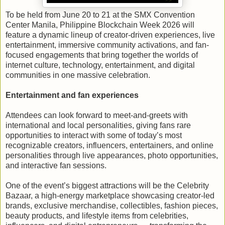
To be held from June 20 to 21 at the SMX Convention
Center Manila, Philippine Blockchain Week 2026 will
feature a dynamic lineup of creator-driven experiences, live
entertainment, immersive community activations, and fan-
focused engagements that bring together the worlds of
internet culture, technology, entertainment, and digital
communities in one massive celebration.
Entertainment and fan experiences
Attendees can look forward to meet-and-greets with
international and local personalities, giving fans rare
opportunities to interact with some of today’s most
recognizable creators, influencers, entertainers, and online
personalities through live appearances, photo opportunities,
and interactive fan sessions.
One of the event’s biggest attractions will be the Celebrity
Bazaar, a high-energy marketplace showcasing creator-led
brands, exclusive merchandise, collectibles, fashion pieces,
beauty products, and lifestyle items from celebrities,