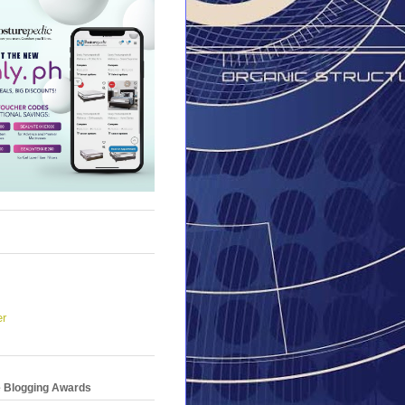
er
e Blogging Awards