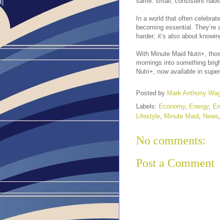
same: small, consistent habit
In a world that often celebra
becoming essential. They’re a
harder; it’s also about knowi
With Minute Maid Nutri+, tho
mornings into something brigh
Nutri+, now available in supe
Posted by
Mark Anthony Wa
Labels:
Economy
,
Energy
,
En
Lifestyle
,
Minute Maid
,
News
No comments:
Post a Comment