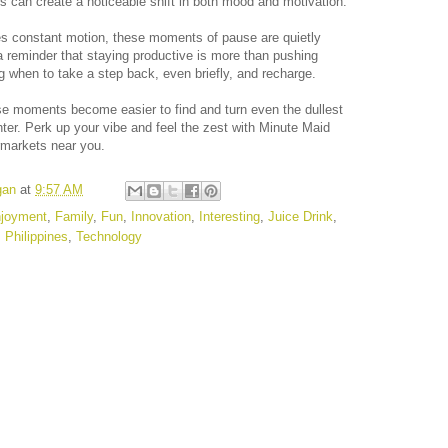
s can create a noticeable shift in both mood and motivation.
tes constant motion, these moments of pause are quietly
 reminder that staying productive is more than pushing
ng when to take a step back, even briefly, and recharge.
se moments become easier to find and turn even the dullest
ter. Perk up your vibe and feel the zest with Minute Maid
rmarkets near you.
gan
at
9:57 AM
joyment
,
Family
,
Fun
,
Innovation
,
Interesting
,
Juice Drink
,
,
Philippines
,
Technology