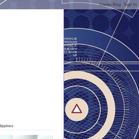
lippines