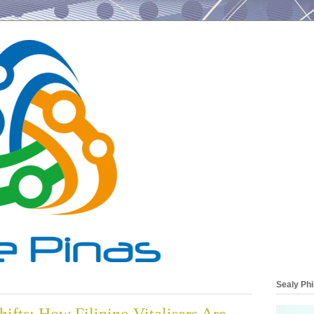
Sealy Phi