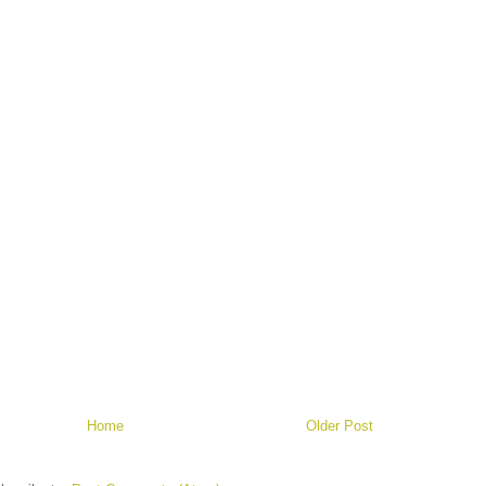
Home
Older Post