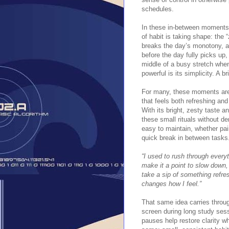
schedules.
In these in-between moments
of habit is taking shape: the 
breaks the day’s monotony, an
before the day fully picks up,
middle of a busy stretch whe
powerful is its simplicity. A 
For many, these moments are 
that feels both refreshing and 
With its bright, zesty taste 
these small rituals without de
easy to maintain, whether pai
quick break in between tasks
“I used to rush through everyt
make it a point to slow down, 
take a sip of something refres
changes how I feel.”
That same idea carries throug
screen during long study sess
pauses help restore clarity wh