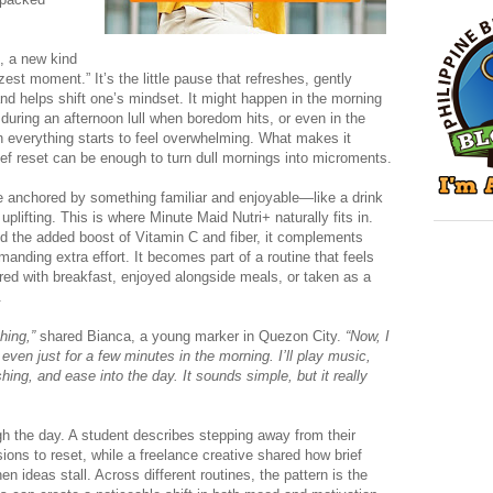
, a new kind
“zest moment.” It’s the little pause that refreshes, gently
d helps shift one’s mindset. It might happen in the morning
 during an afternoon lull when boredom hits, or even in the
n everything starts to feel overwhelming. What makes it
brief reset can be enough to turn dull mornings into microments.
anchored by something familiar and enjoyable—like a drink
uplifting. This is where Minute Maid Nutri+ naturally fits in.
and the added boost of Vitamin C and fiber, it complements
manding extra effort. It becomes part of a routine that feels
red with breakfast, enjoyed alongside meals, or taken as a
.
hing,”
shared Bianca, a young marker in Quezon City.
“Now, I
even just for a few minutes in the morning. I’ll play music,
hing, and ease into the day. It sounds simple, but it really
h the day. A student describes stepping away from their
ions to reset, while a freelance creative shared how brief
en ideas stall. Across different routines, the pattern is the