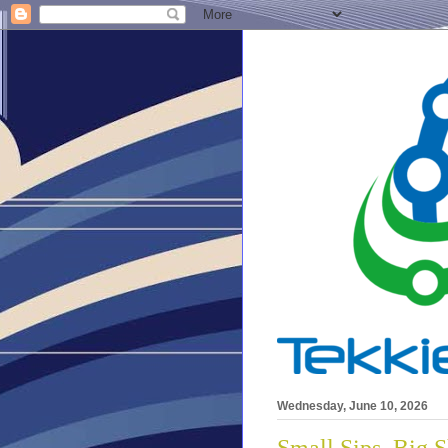
Wednesday, June 10, 2026