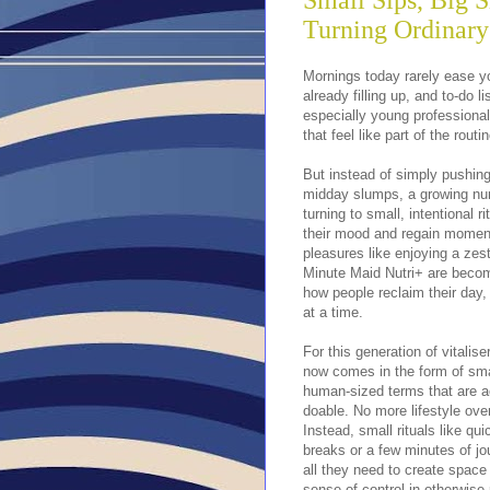
Small Sips, Big S
Turning Ordinary
Mornings today rarely ease yo
already filling up, and to-do 
especially young professiona
that feel like part of the routin
But instead of simply pushin
midday slumps, a growing nu
turning to small, intentional ri
their mood and regain mome
pleasures like enjoying a zes
Minute Maid Nutri+ are becom
how people reclaim their day
at a time.
For this generation of vitalise
now comes in the form of sma
human-sized terms that are a
doable. No more lifestyle ove
Instead, small rituals like qu
breaks or a few minutes of jo
all they need to create space
sense of control in otherwise