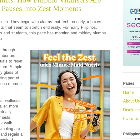
hifts: How Filipino Vitalisers Are
 Pauses Into Zest Moments
u in. They begin with alarms that feel too early, inboxes
lists that seem to stretch endlessly. For many Filipinos,
ls and students, this pace has morning and midday slumps
e.
g through
mber are
tuals to reset
ntum. Simple
ty glass of
ing part of
, one moment
Pages
Home
rs, wellness
About Us
ller, more
Disclaim
ctually
rhauls.
Invite Us
ick walk
urnaling are
Philippin
 and regain a
 packed