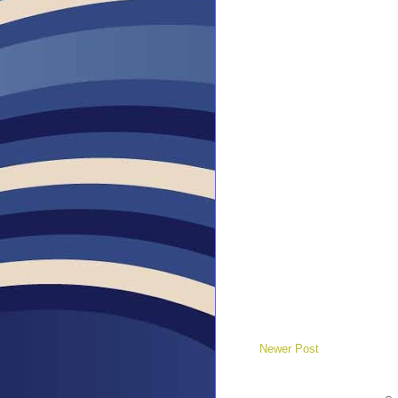
Newer Post