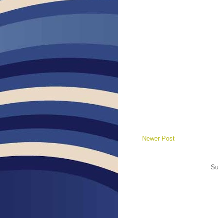
Newer Post
Su