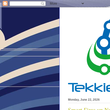
Monday, June 22, 2026