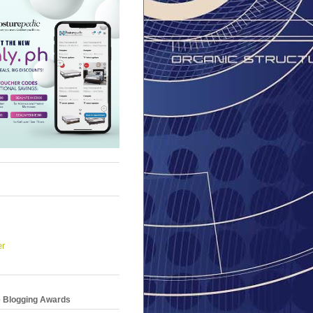
er
e Blogging Awards