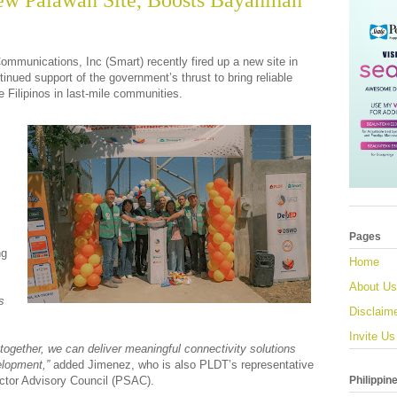
ew Palawan Site, Boosts Bayanihan
mmunications, Inc (Smart) recently fired up a new site in
inued support of the government’s thrust to bring reliable
e Filipinos in last-mile communities.
Pages
ng
Home
About Us
s
Disclaim
Invite Us
together, we can deliver meaningful connectivity solutions
elopment,”
added Jimenez, who is also PLDT’s representative
Philippin
ector Advisory Council (PSAC).