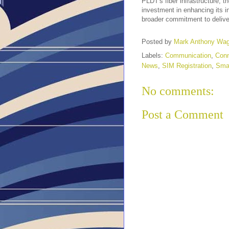
PLDT's fiber infrastructure, 
investment in enhancing its i
broader commitment to delive
Posted by
Mark Anthony Wa
Labels:
Communication
,
Conn
News
,
SIM Registration
,
Sma
No comments:
Post a Comment