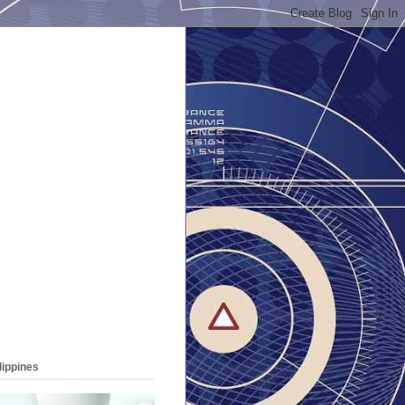
lippines