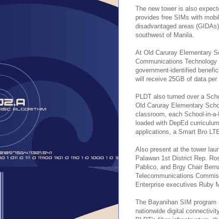
The new tower is also expect
provides free SIMs with mobile
disadvantaged areas (GIDAs) 
southwest of Manila.
At Old Caruray Elementary Sc
Communications Technology (D
government-identified benefici
will receive 25GB of data per
PLDT also turned over a Sch
Old Caruray Elementary School
classroom, each School-in-a-B
loaded with DepEd curriculum-
applications, a Smart Bro LT
Also present at the tower l
Palawan 1st District Rep. R
Pablico, and Brgy Chair Berna
Telecommunications Commiss
Enterprise executives Ruby 
The Bayanihan SIM program is
nationwide digital connectivi