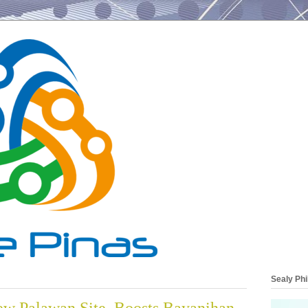
Sealy Phi