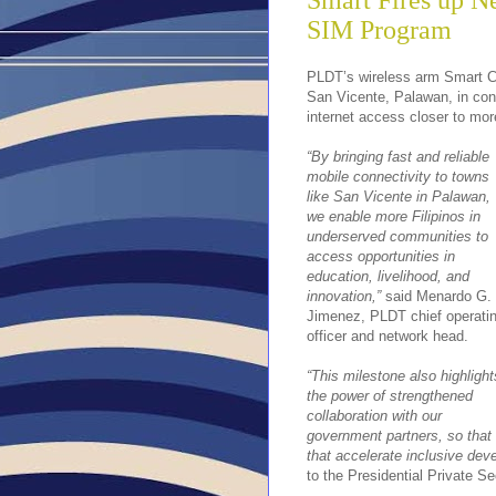
Smart Fires up N
SIM Program
PLDT’s wireless arm Smart Co
San Vicente, Palawan, in cont
internet access closer to mor
“By bringing fast and reliable
mobile connectivity to towns
like San Vicente in Palawan,
we enable more Filipinos in
underserved communities to
access opportunities in
education, livelihood, and
innovation,”
said Menardo G.
Jimenez, PLDT chief operati
officer and network head.
“This milestone also highlight
the power of strengthened
collaboration with our
government partners, so that 
that accelerate inclusive dev
to the Presidential Private S