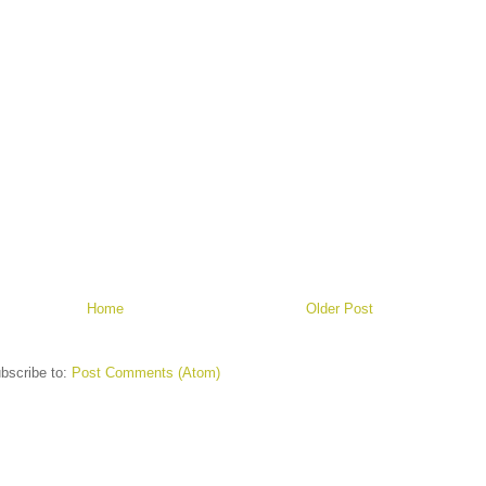
Home
Older Post
bscribe to:
Post Comments (Atom)