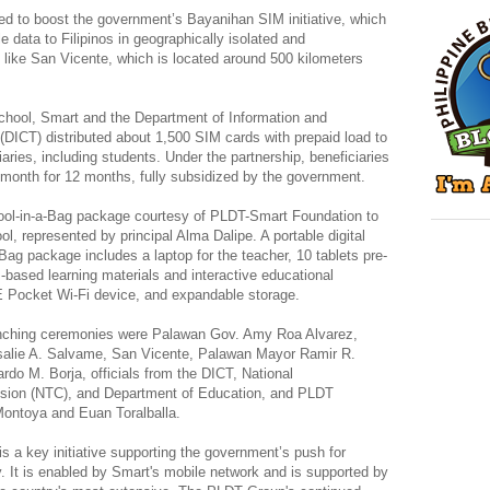
ed to boost the government’s Bayanihan SIM initiative, which
 data to Filipinos in geographically isolated and
like San Vicente, which is located around 500 kilometers
hool, Smart and the Department of Information and
ICT) distributed about 1,500 SIM cards with prepaid load to
aries, including students. Under the partnership, beneficiaries
 month for 12 months, fully subsidized by the government.
ool-in-a-Bag package courtesy of PLDT-Smart Foundation to
, represented by principal Alma Dalipe. A portable digital
ag package includes a laptop for the teacher, 10 tablets pre-
based learning materials and interactive educational
E Pocket Wi-Fi device, and expandable storage.
aunching ceremonies were Palawan Gov. Amy Roa Alvarez,
osalie A. Salvame, San Vicente, Palawan Mayor Ramir R.
rdo M. Borja, officials from the DICT, National
ion (NTC), and Department of Education, and PLDT
Montoya and Euan Toralballa.
 a key initiative supporting the government’s push for
ty. It is enabled by Smart's mobile network and is supported by