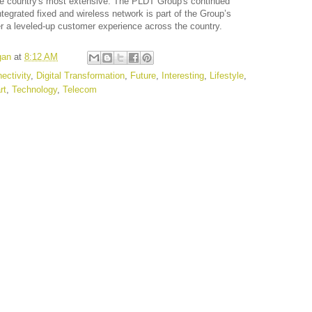
the country's most extensive. The PLDT Group's continued
ntegrated fixed and wireless network is part of the Group’s
r a leveled-up customer experience across the country.
gan
at
8:12 AM
ectivity
,
Digital Transformation
,
Future
,
Interesting
,
Lifestyle
,
rt
,
Technology
,
Telecom