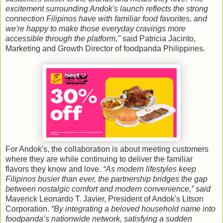
excitement surrounding Andok's launch reflects the strong
connection Filipinos have with familiar food favorites, and
we're happy to make those everyday cravings more
accessible through the platform,"
said Patricia Jacinto,
Marketing and Growth Director of foodpanda Philippines.
For Andok's, the collaboration is about meeting customers
where they are while continuing to deliver the familiar
flavors they know and love.
“As modern lifestyles keep
Filipinos busier than ever, the partnership bridges the gap
between nostalgic comfort and modern convenience,” said
Maverick Leonardo T. Javier, President of Andok's Litson
Corporation.
“By integrating a beloved household name into
foodpanda’s nationwide network, satisfying a sudden