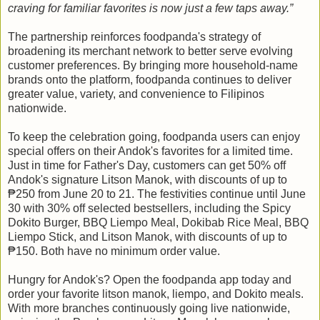
craving for familiar favorites is now just a few taps away.”
The partnership reinforces foodpanda's strategy of
broadening its merchant network to better serve evolving
customer preferences. By bringing more household-name
brands onto the platform, foodpanda continues to deliver
greater value, variety, and convenience to Filipinos
nationwide.
To keep the celebration going, foodpanda users can enjoy
special offers on their Andok's favorites for a limited time.
Just in time for Father's Day, customers can get 50% off
Andok's signature Litson Manok, with discounts of up to
₱250 from June 20 to 21. The festivities continue until June
30 with 30% off selected bestsellers, including the Spicy
Dokito Burger, BBQ Liempo Meal, Dokibab Rice Meal, BBQ
Liempo Stick, and Litson Manok, with discounts of up to
₱150. Both have no minimum order value.
Hungry for Andok's? Open the foodpanda app today and
order your favorite litson manok, liempo, and Dokito meals.
With more branches continuously going live nationwide,