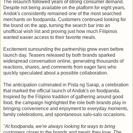
The relaunch followed years of strong consumer demand.
Despite not being available on the platform for eight years,
Andok's consistently remained one of the most searched
merchants on foodpanda. Customers continued looking for
the brand on the app, turning the search bar into an
unofficial wish list and proving just how much Filipinos
wanted easier access to their favorite meals.
Excitement surrounding the partnership grew even before
launch day. Teasers released by both brands sparked
widespread conversation online, generating thousands of
reactions, shares, and comments from eager fans who
quickly speculated about a possible collaboration.
The anticipation culminated in Pista ng Sarap, a celebration
that marked the official launch of Andok's on foodpanda.
Inspired by the Filipino tradition of gathering around good
food, the campaign highlighted the role both brands play in
bringing convenience and enjoyment to everyday moments,
family celebrations, and spontaneous salo-salo occasions.
"At foodpanda, we're always looking for ways to bring
customers closer to the brands and meals they love. The