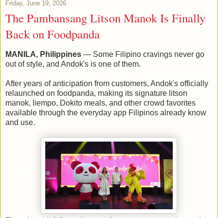
Friday, June 19, 2026
The Pambansang Litson Manok Is Finally
Back on Foodpanda
MANILA, Philippines
— Some Filipino cravings never go
out of style, and Andok's is one of them.
After years of anticipation from customers, Andok's officially
relaunched on foodpanda, making its signature litson
manok, liempo, Dokito meals, and other crowd favorites
available through the everyday app Filipinos already know
and use.