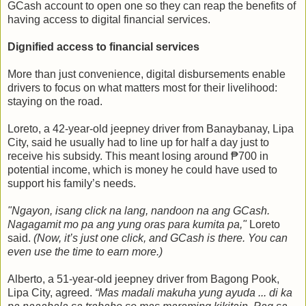
GCash account to open one so they can reap the benefits of
having access to digital financial services.
Dignified access to financial services
More than just convenience, digital disbursements enable
drivers to focus on what matters most for their livelihood:
staying on the road.
Loreto, a 42-year-old jeepney driver from Banaybanay, Lipa
City, said he usually had to line up for half a day just to
receive his subsidy. This meant losing around ₱700 in
potential income, which is money he could have used to
support his family’s needs.
"Ngayon, isang click na lang, nandoon na ang GCash.
Nagagamit mo pa ang yung oras para kumita pa,"
Loreto
said.
(Now, it’s just one click, and GCash is there. You can
even use the time to earn more.)
Alberto, a 51-year-old jeepney driver from Bagong Pook,
Lipa City, agreed.
“Mas madali makuha yung ayuda ... di ka