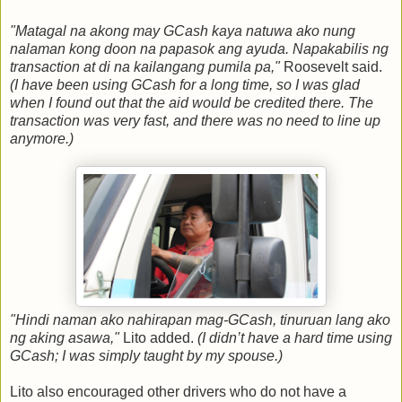
"Matagal na akong may GCash kaya natuwa ako nung
nalaman kong doon na papasok ang ayuda. Napakabilis ng
transaction at di na kailangang pumila pa,"
Roosevelt said.
(I have been using GCash for a long time, so I was glad
when I found out that the aid would be credited there. The
transaction was very fast, and there was no need to line up
anymore.)
"Hindi naman ako nahirapan mag-GCash, tinuruan lang ako
ng aking asawa,"
Lito added.
(I didn’t have a hard time using
GCash; I was simply taught by my spouse.)
Lito also encouraged other drivers who do not have a