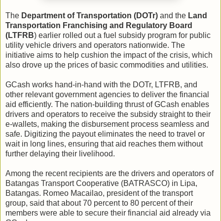
The
Department of Transportation (DOTr)
and the
Land
Transportation Franchising and Regulatory Board
(LTFRB
) earlier rolled out a fuel subsidy program for public
utility vehicle drivers and operators nationwide. The
initiative aims to help cushion the impact of the crisis, which
also drove up the prices of basic commodities and utilities.
GCash works hand-in-hand with the DOTr, LTFRB, and
other relevant government agencies to deliver the financial
aid efficiently. The nation-building thrust of GCash enables
drivers and operators to receive the subsidy straight to their
e-wallets, making the disbursement process seamless and
safe. Digitizing the payout eliminates the need to travel or
wait in long lines, ensuring that aid reaches them without
further delaying their livelihood.
Among the recent recipients are the drivers and operators of
Batangas Transport Cooperative (BATRASCO) in Lipa,
Batangas. Romeo Macailao, president of the transport
group, said that about 70 percent to 80 percent of their
members were able to secure their financial aid already via