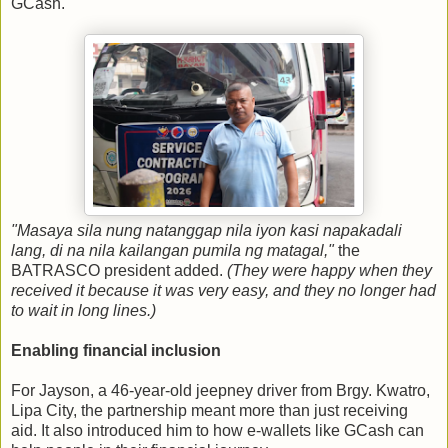
GCash.
"Masaya sila nung natanggap nila iyon kasi napakadali
lang, di na nila kailangan pumila ng matagal,"
the
BATRASCO president added.
(They were happy when they
received it because it was very easy, and they no longer had
to wait in long lines.)
Enabling financial inclusion
For Jayson, a 46-year-old jeepney driver from Brgy. Kwatro,
Lipa City, the partnership meant more than just receiving
aid. It also introduced him to how e-wallets like GCash can