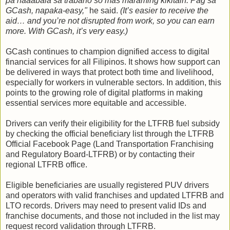
pa naaabala sa trabaho so mas maraming kikitain. Pag sa
GCash, napaka-easy,"
he said.
(It’s easier to receive the
aid… and you’re not disrupted from work, so you can earn
more. With GCash, it’s very easy.)
GCash continues to champion dignified access to digital
financial services for all Filipinos. It shows how support can
be delivered in ways that protect both time and livelihood,
especially for workers in vulnerable sectors. In addition, this
points to the growing role of digital platforms in making
essential services more equitable and accessible.
Drivers can verify their eligibility for the LTFRB fuel subsidy
by checking the official beneficiary list through the LTFRB
Official Facebook Page (Land Transportation Franchising
and Regulatory Board-LTFRB) or by contacting their
regional LTFRB office.
Eligible beneficiaries are usually registered PUV drivers
and operators with valid franchises and updated LTFRB and
LTO records. Drivers may need to present valid IDs and
franchise documents, and those not included in the list may
request record validation through LTFRB.