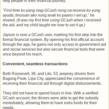
help people in their financial journey.
"First time ko pang mag-GCash nung na-receive ko yung
ayuda, tinuruan ako nung anak ko paano i-set up,"
he
shared.
(It was my first time using GCash when I received
the aid, and my child taught me how to set it up.)
Jayson is now a GCash user, marking his first step into the
formal financial system. By opening his first official account
through the app, he gains not only access to government aid
and social services but also secure financial tools that were
once beyond his reach.
Convenient, seamless transactions
Both Roosevelt, 38, and Lito, 53, jeepney drivers from
Bagong Pook, Lipa City, appreciated the convenience of
receiving their financial aid through digital disbursements.
They did not have to spend hours in line. With a verified
GCash account, the drivers were able to get the subsidy
immediately, allowing them to have extra funds for their
needs.