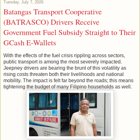
Tuesday, July 7, 2026
Batangas Transport Cooperative
(BATRASCO) Drivers Receive
Government Fuel Subsidy Straight to Their
GCash E-Wallets
With the effects of the fuel crisis rippling across sectors,
public transport is among the most severely impacted.
Jeepney drivers are bearing the brunt of this volatility as
rising costs threaten both their livelihoods and national
mobility. The impact is felt far beyond the roads; this means
tightening the budget of many Filipino households as well.