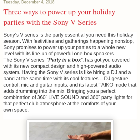
Tuesday, December 4, 2018
Three ways to power up your holiday
parties with the Sony V Series
Sony’s V series is the party essential you need this holiday
season. With festivities and gatherings happening nonstop,
Sony promises to power up your parties to a whole new
level with its line-up of powerful one-box speakers.
The Sony V series, “
Party in a box
”, has got you covered
with its new compact design and high-powered audio
system. Having the Sony V series is like hiring a DJ and a
band at the same time with its cool features -- DJ gesture
control, mic and guitar inputs, and its latest TAIKO mode that
adds drumming into the mix. Bringing you a perfect
combination of 360˚ LIVE SOUND and 360˚ party lights for
that perfect club atmosphere at the comforts of your
own space.