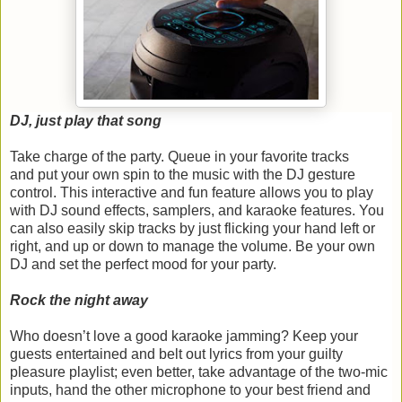
DJ, just play that song
Take charge of the party. Queue in your favorite tracks
and put your own spin to the music with the DJ gesture
control. This interactive and fun feature allows you to play
with DJ sound effects, samplers, and karaoke features. You
can also easily skip tracks by just flicking your hand left or
right, and up or down to manage the volume. Be your own
DJ and set the perfect mood for your party.
Rock the night away
Who doesn’t love a good karaoke jamming? Keep your
guests entertained and belt out lyrics from your guilty
pleasure playlist; even better, take advantage of the two-mic
inputs, hand the other microphone to your best friend and