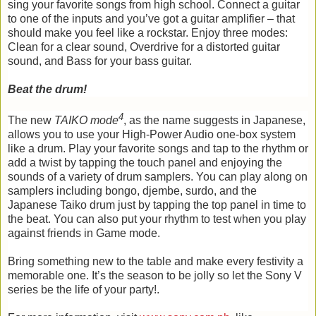
sing your favorite songs from high school. Connect a guitar
to one of the inputs and you’ve got a guitar amplifier – that
should make you feel like a rockstar. Enjoy three modes:
Clean for a clear sound, Overdrive for a distorted guitar
sound, and Bass for your bass guitar.
Beat the drum!
4
The new
TAIKO mode
, as the name suggests in Japanese,
allows you to use your High-Power Audio one-box system
like a drum. Play your favorite songs and tap to the rhythm or
add a twist by tapping the touch panel and enjoying the
sounds of a variety of drum samplers. You can play along on
samplers including bongo, djembe, surdo, and the
Japanese Taiko drum just by tapping the top panel in time to
the beat. You can also put your rhythm to test when you play
against friends in Game mode.
Bring something new to the table and make every festivity a
memorable one. It’s the season to be jolly so let the Sony V
series be the life of your party!.