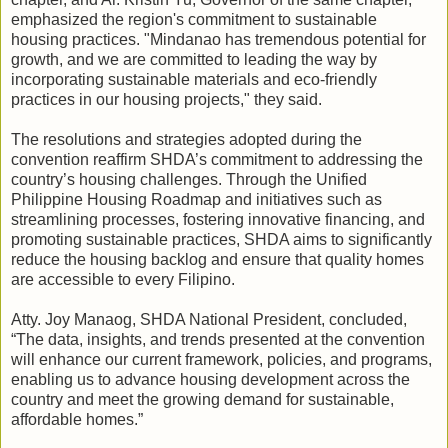
emphasized the region's commitment to sustainable
housing practices. "Mindanao has tremendous potential for
growth, and we are committed to leading the way by
incorporating sustainable materials and eco-friendly
practices in our housing projects," they said.
The resolutions and strategies adopted during the
convention reaffirm SHDA’s commitment to addressing the
country’s housing challenges. Through the Unified
Philippine Housing Roadmap and initiatives such as
streamlining processes, fostering innovative financing, and
promoting sustainable practices, SHDA aims to significantly
reduce the housing backlog and ensure that quality homes
are accessible to every Filipino.
Atty. Joy Manaog, SHDA National President, concluded,
“The data, insights, and trends presented at the convention
will enhance our current framework, policies, and programs,
enabling us to advance housing development across the
country and meet the growing demand for sustainable,
affordable homes.”