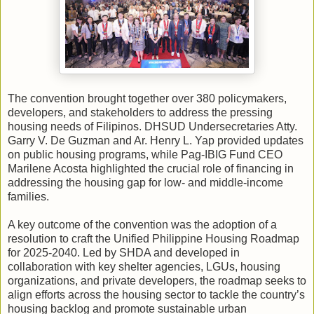
The convention brought together over 380 policymakers,
developers, and stakeholders to address the pressing
housing needs of Filipinos. DHSUD Undersecretaries Atty.
Garry V. De Guzman and Ar. Henry L. Yap provided updates
on public housing programs, while Pag-IBIG Fund CEO
Marilene Acosta highlighted the crucial role of financing in
addressing the housing gap for low- and middle-income
families.
A key outcome of the convention was the adoption of a
resolution to craft the Unified Philippine Housing Roadmap
for 2025-2040. Led by SHDA and developed in
collaboration with key shelter agencies, LGUs, housing
organizations, and private developers, the roadmap seeks to
align efforts across the housing sector to tackle the country’s
housing backlog and promote sustainable urban