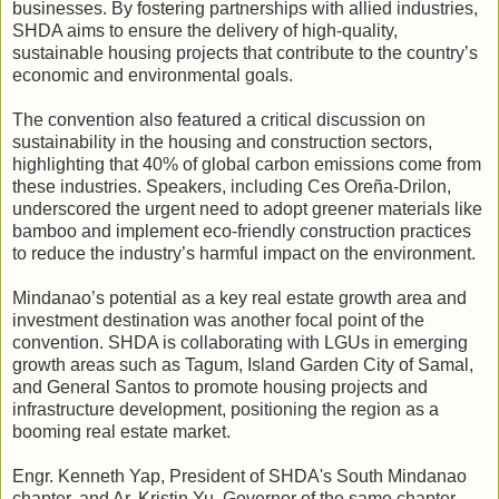
businesses. By fostering partnerships with allied industries,
SHDA aims to ensure the delivery of high-quality,
sustainable housing projects that contribute to the country’s
economic and environmental goals.
The convention also featured a critical discussion on
sustainability in the housing and construction sectors,
highlighting that 40% of global carbon emissions come from
these industries. Speakers, including Ces Oreña-Drilon,
underscored the urgent need to adopt greener materials like
bamboo and implement eco-friendly construction practices
to reduce the industry’s harmful impact on the environment.
Mindanao’s potential as a key real estate growth area and
investment destination was another focal point of the
convention. SHDA is collaborating with LGUs in emerging
growth areas such as Tagum, Island Garden City of Samal,
and General Santos to promote housing projects and
infrastructure development, positioning the region as a
booming real estate market.
Engr. Kenneth Yap, President of SHDA's South Mindanao
chapter, and Ar. Kristin Yu, Governor of the same chapter,