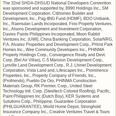
The 32nd SHDA-DHSUD National Developers Convention
was sponsored and supported by, 8990 Holdings Inc., SM
Development Corporation, Citihomes Builder and
Development, Inc., Pag-IBIG Fund (HDMF), BDO Unibank,
Inc., Raemulan Lands Incorporated, Fino Property Ventures,
Inc., Alsons Development and Investment Corporation,
Davies Paints Philippines Incorporated, Moon Rabbit
Ventures Inc. (UWI), China Banking Corporation, SolarNRG,
P.A. Alvarez Properties and Development Corp., PHirst Park
Homes Inc., Wee Community Developers Inc., PHINMA
Property Holdings Corp., Convergence Realty and Devt.
Corp. (Bel Air Villas), C-5 Mansion Development Corp.,
Lynville Land Development Corp., R.J. Lhinet Development
Corporation, Vista Land and, Lifescapes Inc., Prominence
Properties, Inc., Property Company of Friends, Inc.,
(Profriends), Pueblo De Oro, PHINMA Construction
Materials Group, RK Premier, Corp., United Steel
Technology Intl. Corp. (Steeltech Colored Roofing), Pacific,
Paint Philippines Inc (Dutch Boy), KER Systems and
Solutions Corp., Philippine, Guarantee Corporation
(PHILGUARANTEE), World Home Depot, Stronghold
Insurance Company Inc., Creative Ventures Travel & Tours