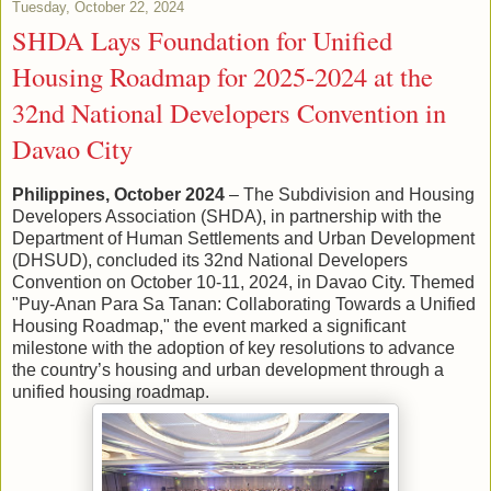
Tuesday, October 22, 2024
SHDA Lays Foundation for Unified
Housing Roadmap for 2025-2024 at the
32nd National Developers Convention in
Davao City
Philippines, October 2024
– The Subdivision and Housing
Developers Association (SHDA), in partnership with the
Department of Human Settlements and Urban Development
(DHSUD), concluded its 32nd National Developers
Convention on October 10-11, 2024, in Davao City. Themed
"Puy-Anan Para Sa Tanan: Collaborating Towards a Unified
Housing Roadmap," the event marked a significant
milestone with the adoption of key resolutions to advance
the country’s housing and urban development through a
unified housing roadmap.