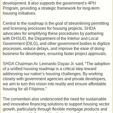
development. It also supports the government’s 4PH
Program, providing a strategic framework for long-term
housing initiatives.
Central to the roadmap is the goal of streamlining permitting
and licensing processes for housing projects. SHDA
advocates for simplifying these procedures by partnering
with DHSUD, the Department of the Interior and Local
Government (DILG), and other government bodies to digitize
processes, reduce delays, and improve the ease of doing
business for developers, ensuring faster project approvals.
SHDA Chairman Ar. Leonardo Dayao Jr. said, “The adoption
of a unified housing roadmap is a critical step toward
addressing our nation’s housing challenges. By working
closely with government agencies and private developers,
we aim to turn this vision into reality and ensure affordable
housing for all Filipinos.”
The convention also underscored the need for sustainable
and innovative financing solutions to support housing sector
growth, particularly through flexible mortgage products and