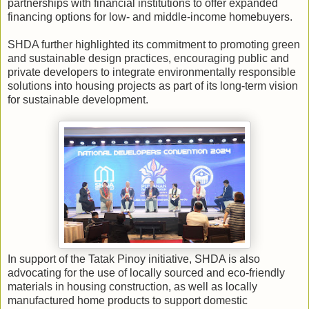
partnerships with financial institutions to offer expanded
financing options for low- and middle-income homebuyers.
SHDA further highlighted its commitment to promoting green
and sustainable design practices, encouraging public and
private developers to integrate environmentally responsible
solutions into housing projects as part of its long-term vision
for sustainable development.
In support of the Tatak Pinoy initiative, SHDA is also
advocating for the use of locally sourced and eco-friendly
materials in housing construction, as well as locally
manufactured home products to support domestic