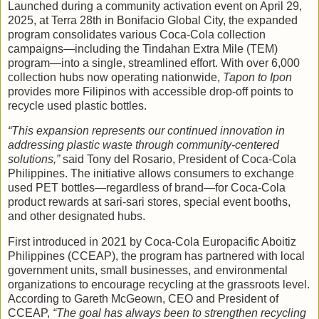
Launched during a community activation event on April 29,
2025, at Terra 28th in Bonifacio Global City, the expanded
program consolidates various Coca-Cola collection
campaigns—including the Tindahan Extra Mile (TEM)
program—into a single, streamlined effort. With over 6,000
collection hubs now operating nationwide,
Tapon to Ipon
provides more Filipinos with accessible drop-off points to
recycle used plastic bottles.
“This expansion represents our continued innovation in
addressing plastic waste through community-centered
solutions,”
said Tony del Rosario, President of Coca-Cola
Philippines. The initiative allows consumers to exchange
used PET bottles—regardless of brand—for Coca-Cola
product rewards at sari-sari stores, special event booths,
and other designated hubs.
First introduced in 2021 by Coca-Cola Europacific Aboitiz
Philippines (CCEAP), the program has partnered with local
government units, small businesses, and environmental
organizations to encourage recycling at the grassroots level.
According to Gareth McGeown, CEO and President of
CCEAP,
“The goal has always been to strengthen recycling