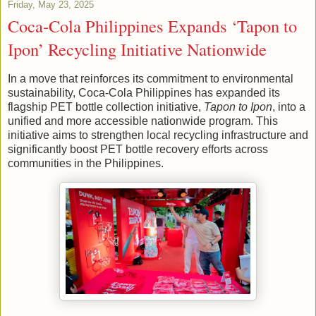
Friday, May 23, 2025
Coca-Cola Philippines Expands ‘Tapon to
Ipon’ Recycling Initiative Nationwide
In a move that reinforces its commitment to environmental
sustainability, Coca-Cola Philippines has expanded its
flagship PET bottle collection initiative,
Tapon to Ipon
, into a
unified and more accessible nationwide program. This
initiative aims to strengthen local recycling infrastructure and
significantly boost PET bottle recovery efforts across
communities in the Philippines.