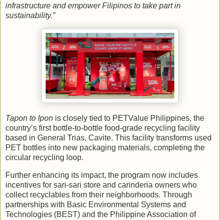
infrastructure and empower Filipinos to take part in
sustainability.”
Tapon to Ipon
is closely tied to PETValue Philippines, the
country’s first bottle-to-bottle food-grade recycling facility
based in General Trias, Cavite. This facility transforms used
PET bottles into new packaging materials, completing the
circular recycling loop.
Further enhancing its impact, the program now includes
incentives for sari-sari store and carinderia owners who
collect recyclables from their neighborhoods. Through
partnerships with Basic Environmental Systems and
Technologies (BEST) and the Philippine Association of