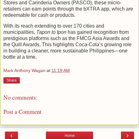
Stores and Carinderia Owners (PASCO), these micro-
retailers can earn points through the bXTRA app, which are
redeemable for cash or products.
With its reach extending to over 170 cities and
municipalities,
Tapon to Ipon
has gained recognition from
prestigious platforms such as the FMCG Asia Awards and
the Quill Awards. This highlights Coca-Cola’s growing role
in building a cleaner, more sustainable Philippines—one
bottle at a time.
Mark Anthony Wagan
at
11:19 AM
Share
No comments:
Post a Comment
‹
›
Home