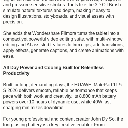
and pressure-sensitive strokes. Tools like the 3D Oil Brush
simulate natural textures and depth, making it easy to
design illustrations, storyboards, and visual assets with
precision.
She adds that Wondershare Filmora turns the tablet into a
compact yet powerful video editing suite, with multi-window
editing and AI-assisted features to trim clips, add transitions,
apply effects, generate captions, and create animations with
ease.
All-Day Power and Cooling Built for Relentless
Productivity
Built for long, demanding days, the HUAWEI MatePad 11.5
S 2026 delivers smooth, reliable performance that keeps
pace with both work and creativity. Its 8,800 mAh battery
powers over 10 hours of dynamic use, while 40W fast
charging minimizes downtime.
For young professional and content creator John Dy So, the
long-lasting battery is a key creative enabler. From