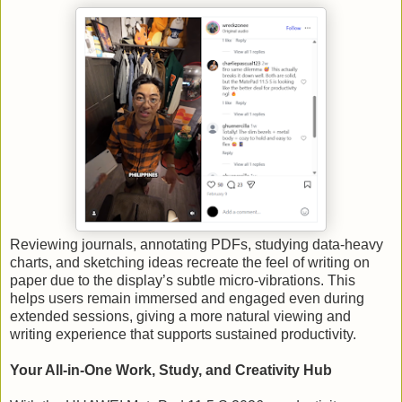
Reviewing journals, annotating PDFs, studying data-heavy
charts, and sketching ideas recreate the feel of writing on
paper due to the display’s subtle micro-vibrations. This
helps users remain immersed and engaged even during
extended sessions, giving a more natural viewing and
writing experience that supports sustained productivity.
Your All-in-One Work, Study, and Creativity Hub