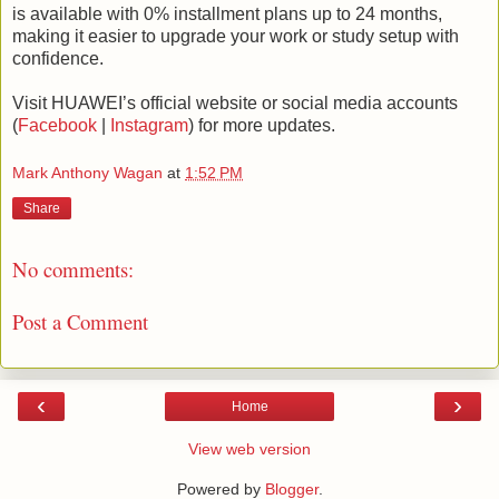
is available with 0% installment plans up to 24 months,
making it easier to upgrade your work or study setup with
confidence.
Visit HUAWEI’s official website or social media accounts
(
Facebook
|
Instagram
) for more updates.
Mark Anthony Wagan
at
1:52 PM
Share
No comments:
Post a Comment
‹
›
Home
View web version
Powered by
Blogger
.