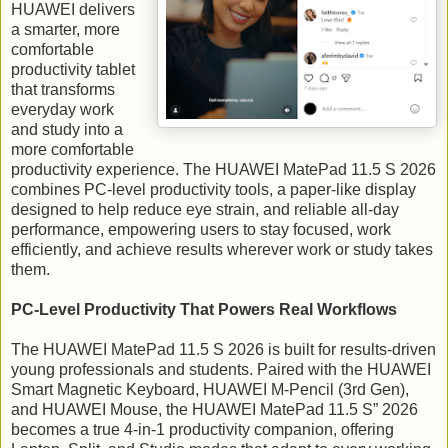
HUAWEI delivers
a smarter, more
comfortable
productivity tablet
that transforms
everyday work
and study into a
more comfortable
productivity experience. The HUAWEI MatePad 11.5 S 2026
combines PC-level productivity tools, a paper-like display
designed to help reduce eye strain, and reliable all-day
performance, empowering users to stay focused, work
efficiently, and achieve results wherever work or study takes
them.
PC-Level Productivity That Powers Real Workflows
The HUAWEI MatePad 11.5 S 2026 is built for results-driven
young professionals and students. Paired with the HUAWEI
Smart Magnetic Keyboard, HUAWEI M-Pencil (3rd Gen),
and HUAWEI Mouse, the HUAWEI MatePad 11.5 S” 2026
becomes a true 4-in-1 productivity companion, offering