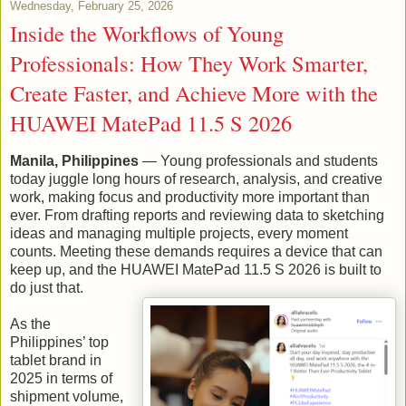
Wednesday, February 25, 2026
Inside the Workflows of Young
Professionals: How They Work Smarter,
Create Faster, and Achieve More with the
HUAWEI MatePad 11.5 S 2026
Manila, Philippines
— Young professionals and students
today juggle long hours of research, analysis, and creative
work, making focus and productivity more important than
ever. From drafting reports and reviewing data to sketching
ideas and managing multiple projects, every moment
counts. Meeting these demands requires a device that can
keep up, and the HUAWEI MatePad 11.5 S 2026 is built to
do just that.
As the
Philippines’ top
tablet brand in
2025 in terms of
shipment volume,