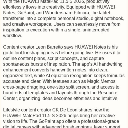
With the HUAWEI MatePad 11.5 S 2026, productivity
effortlessly flows into creativity. Equipped with HUAWEI
Notes, GoPaint, and Wondershare Filmora, the tablet
transforms into a complete personal studio, digital notebook,
and creative workspace. Users can seamlessly move from
inspiration to execution within a single, uninterrupted
workflow.
Content creator Leon Barretto says HUAWEI Notes is his
go-to tool for shaping ideas before going live. He uses it to
outline content plans, script concepts, and capture
spontaneous bursts of inspiration. The app’s AI handwriting
enhancement converts handwritten notes into clean,
organized text, while AI equation recognition keeps formulas
accurate and clear. With features such as Magic Memos,
cross-page dragging, one-step split screen, and access to
hundreds of templates and layouts through the Resource
Center, organizing ideas becomes effortless and intuitive.
Lifestyle content creator CK De Leon shares how the
HUAWEI MatePad 11.5 S 2026 helps bring her creative
vision to life. The GoPaint app offers a professional-grade
digital canvas with advanced brush engines, layer support,