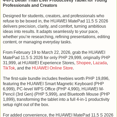
4-in-1 Better Than Ever Productivity Tablet for Young
Professionals and Creators
Designed for students, creators, and professionals who
refuse to be boxed in, the HUAWEI MatePad 11.5 S 2026
delivers precision, clarity, and comfort, turning ambitious
ideas into results. It adapts seamlessly to your pace,
whether you’re researching, refining presentations, editing
content, or managing everyday tasks.
From February 19 to March 22, 2026, grab the HUAWEI
MatePad 11.5 S 2026 for only PHP 29,999, originally PHP
31,999, at HUAWEI Experience Stores,
Shopee
,
Lazada
,
TikTok
, and the
HUAWEI Online Store
.
The first-sale bundle includes freebies worth PHP 19,896,
featuring the HUAWEI Smart Magnetic Keyboard (PHP
6,999), PC-level WPS Office (PHP 4,990), HUAWEI M-
Pencil (3rd Gen) (PHP 5,999), and Bluetooth Mouse (PHP
1,899), transforming the tablet into a full 4-in-1 productivity
setup right out of the box.
For added convenience, the HUAWEI MatePad 11.5 S 2026