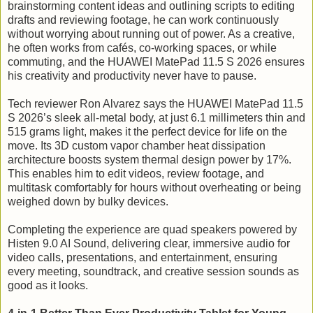
brainstorming content ideas and outlining scripts to editing
drafts and reviewing footage, he can work continuously
without worrying about running out of power. As a creative,
he often works from cafés, co-working spaces, or while
commuting, and the HUAWEI MatePad 11.5 S 2026 ensures
his creativity and productivity never have to pause.
Tech reviewer Ron Alvarez says the HUAWEI MatePad 11.5
S 2026’s sleek all-metal body, at just 6.1 millimeters thin and
515 grams light, makes it the perfect device for life on the
move. Its 3D custom vapor chamber heat dissipation
architecture boosts system thermal design power by 17%.
This enables him to edit videos, review footage, and
multitask comfortably for hours without overheating or being
weighed down by bulky devices.
Completing the experience are quad speakers powered by
Histen 9.0 AI Sound, delivering clear, immersive audio for
video calls, presentations, and entertainment, ensuring
every meeting, soundtrack, and creative session sounds as
good as it looks.