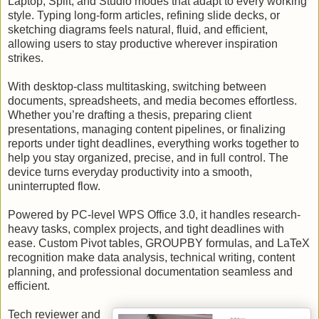
Laptop, Split, and Studio modes that adapt to every working
style. Typing long-form articles, refining slide decks, or
sketching diagrams feels natural, fluid, and efficient,
allowing users to stay productive wherever inspiration
strikes.
With desktop-class multitasking, switching between
documents, spreadsheets, and media becomes effortless.
Whether you’re drafting a thesis, preparing client
presentations, managing content pipelines, or finalizing
reports under tight deadlines, everything works together to
help you stay organized, precise, and in full control. The
device turns everyday productivity into a smooth,
uninterrupted flow.
Powered by PC-level WPS Office 3.0, it handles research-
heavy tasks, complex projects, and tight deadlines with
ease. Custom Pivot tables, GROUPBY formulas, and LaTeX
recognition make data analysis, technical writing, content
planning, and professional documentation seamless and
efficient.
Tech reviewer and