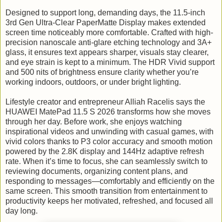
Designed to support long, demanding days, the 11.5-inch
3rd Gen Ultra-Clear PaperMatte Display makes extended
screen time noticeably more comfortable. Crafted with high-
precision nanoscale anti-glare etching technology and 3A+
glass, it ensures text appears sharper, visuals stay clearer,
and eye strain is kept to a minimum. The HDR Vivid support
and 500 nits of brightness ensure clarity whether you’re
working indoors, outdoors, or under bright lighting.
Lifestyle creator and entrepreneur Alliah Racelis says the
HUAWEI MatePad 11.5 S 2026 transforms how she moves
through her day. Before work, she enjoys watching
inspirational videos and unwinding with casual games, with
vivid colors thanks to P3 color accuracy and smooth motion
powered by the 2.8K display and 144Hz adaptive refresh
rate. When it’s time to focus, she can seamlessly switch to
reviewing documents, organizing content plans, and
responding to messages—comfortably and efficiently on the
same screen. This smooth transition from entertainment to
productivity keeps her motivated, refreshed, and focused all
day long.