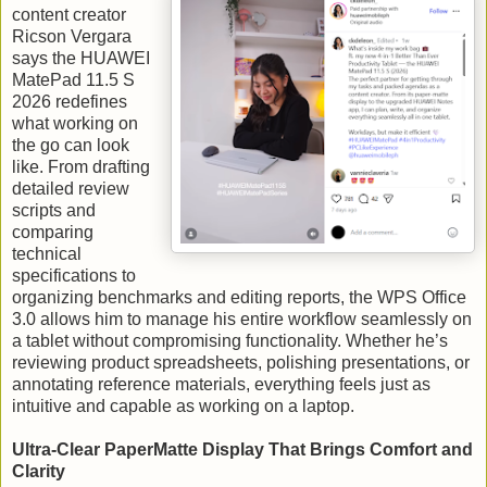
content creator
Ricson Vergara
says the HUAWEI
MatePad 11.5 S
2026 redefines
what working on
the go can look
like. From drafting
detailed review
scripts and
comparing
technical
specifications to
organizing benchmarks and editing reports, the WPS Office
3.0 allows him to manage his entire workflow seamlessly on
a tablet without compromising functionality. Whether he’s
reviewing product spreadsheets, polishing presentations, or
annotating reference materials, everything feels just as
intuitive and capable as working on a laptop.
Ultra-Clear PaperMatte Display That Brings Comfort and
Clarity