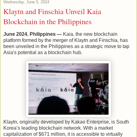
Wednesday, June 5, 2024
Klaytn and Finschia Unveil Kaia
Blockchain in the Philippines
June 2024
,
Philippines —
Kaia, the new blockchain
platform formed by the merger of Klaytn and Finschia, has
been unveiled in the Philippines as a strategic move to tap
Asia's potential as a blockchain hub.
Klaytn, originally developed by Kakao Enterprise, is South
Korea’s leading blockchain network. With a market
capitalization of $671 million, it is accessible to virtually