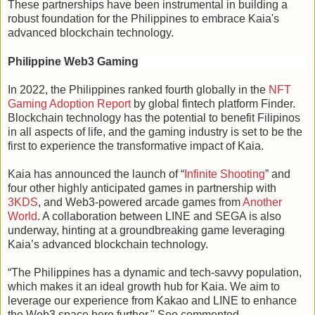
These partnerships have been instrumental in building a
robust foundation for the Philippines to embrace Kaia's
advanced blockchain technology.
Philippine Web3 Gaming
In 2022, the Philippines ranked fourth globally in the
NFT
Gaming Adoption Report
by global fintech platform Finder.
Blockchain technology has the potential to benefit Filipinos
in all aspects of life, and the gaming industry is set to be the
first to experience the transformative impact of Kaia.
Kaia has announced the launch of “
Infinite Shooting
” and
four other highly anticipated games in partnership with
3KDS
, and Web3-powered arcade games from
Another
World
. A collaboration between LINE and SEGA is also
underway, hinting at a groundbreaking game leveraging
Kaia’s advanced blockchain technology.
“The Philippines has a dynamic and tech-savvy population,
which makes it an ideal growth hub for Kaia. We aim to
leverage our experience from Kakao and LINE to enhance
the Web3 space here further," Seo commented.