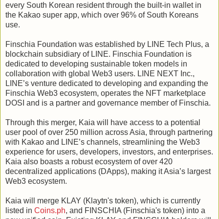
every South Korean resident through the built-in wallet in
the Kakao super app, which over 96% of South Koreans
use.
Finschia Foundation was established by LINE Tech Plus, a
blockchain subsidiary of LINE. Finschia Foundation is
dedicated to developing sustainable token models in
collaboration with global Web3 users. LINE NEXT Inc.,
LINE’s venture dedicated to developing and expanding the
Finschia Web3 ecosystem, operates the NFT marketplace
DOSI and is a partner and governance member of Finschia.
Through this merger, Kaia will have access to a potential
user pool of over 250 million across Asia, through partnering
with Kakao and LINE’s channels, streamlining the Web3
experience for users, developers, investors, and enterprises.
Kaia also boasts a robust ecosystem of over 420
decentralized applications (DApps), making it Asia’s largest
Web3 ecosystem.
Kaia will merge KLAY (Klaytn's token), which is currently
listed in
Coins.ph
, and FINSCHIA (Finschia's token) into a