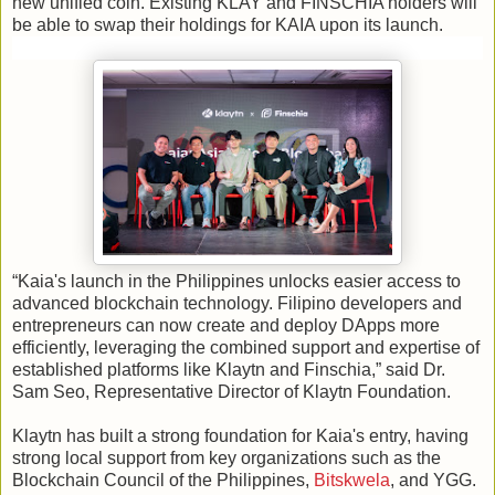
new unified coin. Existing KLAY and FINSCHIA holders will
be able to swap their holdings for KAIA upon its launch.
“Kaia's launch in the Philippines unlocks easier access to
advanced blockchain technology. Filipino developers and
entrepreneurs can now create and deploy DApps more
efficiently, leveraging the combined support and expertise of
established platforms like Klaytn and Finschia,” said Dr.
Sam Seo, Representative Director of Klaytn Foundation.
Klaytn has built a strong foundation for Kaia's entry, having
strong local support from key organizations such as the
Blockchain Council of the Philippines,
Bitskwela
, and YGG.