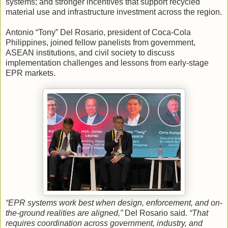
systems; and stronger incentives that support recycled
material use and infrastructure investment across the region.
Antonio “Tony” Del Rosario, president of Coca-Cola
Philippines, joined fellow panelists from government,
ASEAN institutions, and civil society to discuss
implementation challenges and lessons from early-stage
EPR markets.
“EPR systems work best when design, enforcement, and on-
the-ground realities are aligned,”
Del Rosario said.
“That
requires coordination across government, industry, and