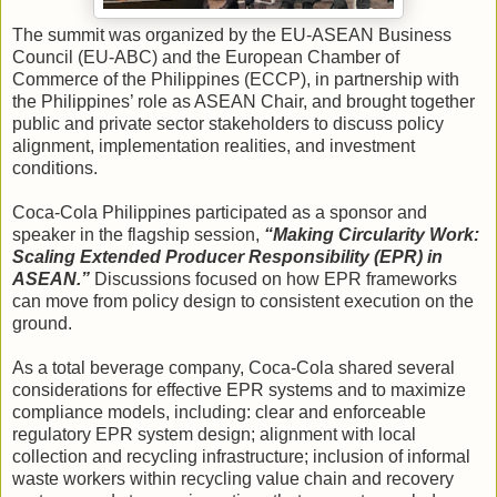
The summit was organized by the EU-ASEAN Business
Council (EU-ABC) and the European Chamber of
Commerce of the Philippines (ECCP), in partnership with
the Philippines’ role as ASEAN Chair, and brought together
public and private sector stakeholders to discuss policy
alignment, implementation realities, and investment
conditions.
Coca-Cola Philippines participated as a sponsor and
speaker in the flagship session,
“Making Circularity Work:
Scaling Extended Producer Responsibility (EPR) in
ASEAN.”
Discussions focused on how EPR frameworks
can move from policy design to consistent execution on the
ground.
As a total beverage company, Coca-Cola shared several
considerations for effective EPR systems and to maximize
compliance models, including: clear and enforceable
regulatory EPR system design; alignment with local
collection and recycling infrastructure; inclusion of informal
waste workers within recycling value chain and recovery