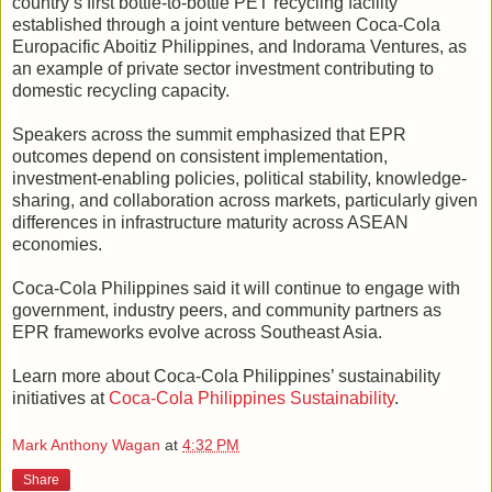
country’s first bottle-to-bottle PET recycling facility
established through a joint venture between Coca-Cola
Europacific Aboitiz Philippines, and Indorama Ventures, as
an example of private sector investment contributing to
domestic recycling capacity.
Speakers across the summit emphasized that EPR
outcomes depend on consistent implementation,
investment-enabling policies, political stability, knowledge-
sharing, and collaboration across markets, particularly given
differences in infrastructure maturity across ASEAN
economies.
Coca-Cola Philippines said it will continue to engage with
government, industry peers, and community partners as
EPR frameworks evolve across Southeast Asia.
Learn more about Coca-Cola Philippines’ sustainability
initiatives at
Coca-Cola Philippines Sustainability
.
Mark Anthony Wagan
at
4:32 PM
Share