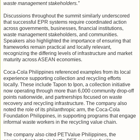
waste management stakeholders.”
Discussions throughout the summit similarly underscored
that successful EPR systems require coordinated action
across governments, businesses, financial institutions,
waste management stakeholders, and communities.
Speakers also highlighted the importance of ensuring that
frameworks remain practical and locally relevant,
recognizing the differing levels of infrastructure and market
maturity across ASEAN economies.
Coca-Cola Philippines referenced examples from its local
experience supporting collection and recycling efforts
locally. These include Tapon to Ipon, a collection initiative
now operating through more than 6,000 community drop-off
points nationwide, and partnerships focused on waste
recovery and recycling infrastructure. The company also
noted the role of its philanthropic arm, the Coca-Cola
Foundation Philippines, in supporting programs that engage
informal waste workers in the recycling value chain.
The company also cited PETValue Philippines, the