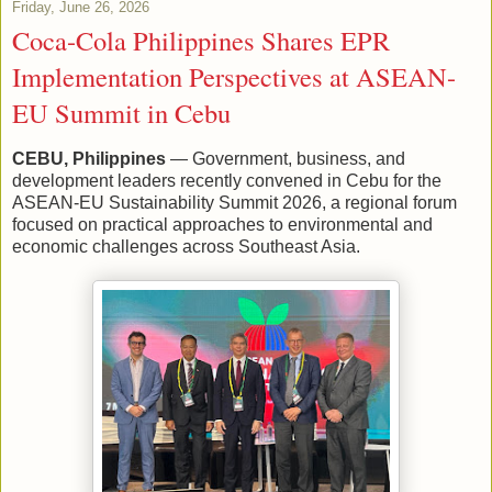
Friday, June 26, 2026
Coca-Cola Philippines Shares EPR
Implementation Perspectives at ASEAN-
EU Summit in Cebu
CEBU, Philippines
— Government, business, and
development leaders recently convened in Cebu for the
ASEAN-EU Sustainability Summit 2026, a regional forum
focused on practical approaches to environmental and
economic challenges across Southeast Asia.